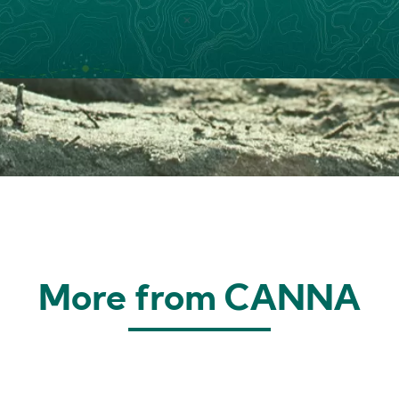
More from CANNA