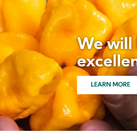
We will
excellen
LEARN MORE