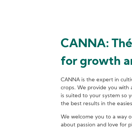
CANNA: Thé 
for growth 
CANNA is the expert in culti
crops. We provide you with a 
is suited to your system so y
the best results in the easie
We welcome you to a way of 
about passion and love for p