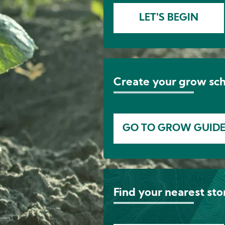
LET'S BEGIN
Create your grow sc
GO TO GROW GUID
Find your nearest sto
Image