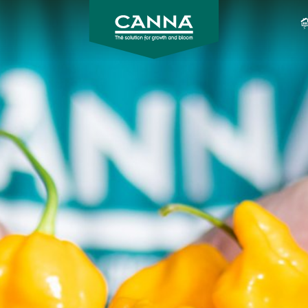
CANNA
CANADA