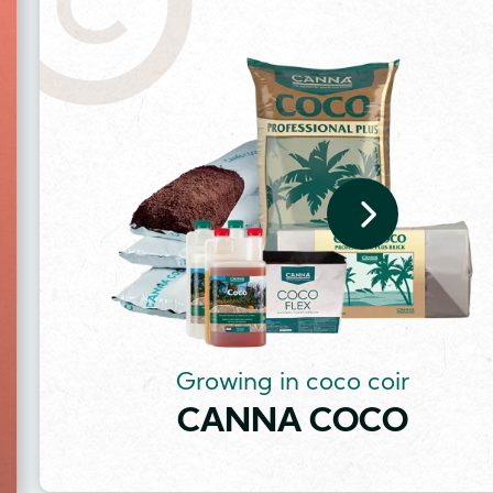
Image
Growing in coco coir
CANNA COCO