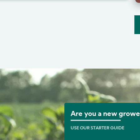
Image
Are you a new growe
USE OUR STARTER GUIDE