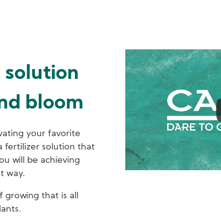
solution
and bloom
vating your favorite
fertilizer solution that
ou will be achieving
st way.
growing that is all
lants.