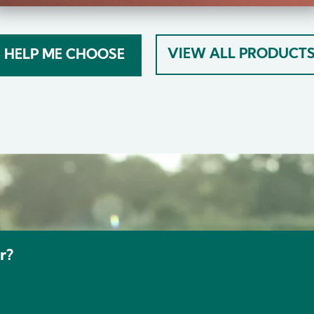
VIEW ALL PRODUCT
HELP ME CHOOSE
r?