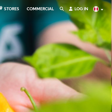
COMMERCIAL
SEARCH
LOG IN
English
STORES