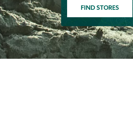
FIND STORES