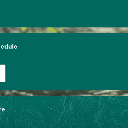
hedule
E
re