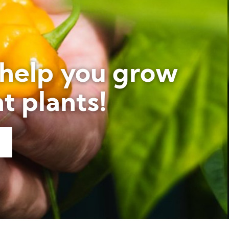
 help you grow
t plants!