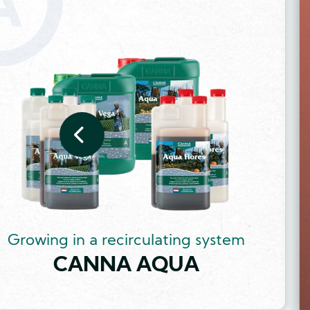
Image
Growing in a recirculating system
CANNA AQUA