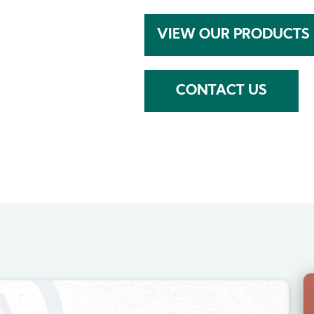
VIEW OUR PRODUCTS
CONTACT US