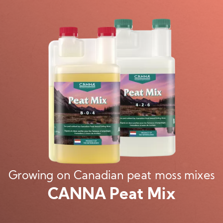
Image
Growing on Canadian peat moss mixes
CANNA Peat Mix