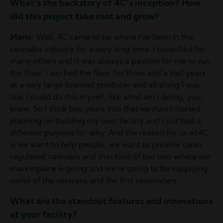
What's the backstory of 4C's inception? How
did this project take root and grow?
Mario:
Well, 4C came to be where I've been in the
cannabis industry for a very long time. I consulted for
many others and it was always a passion for me to run
the floor. I worked the floor for three and a half years
at a very large licensed producer and all along I was
like, I could do this myself, like what am I doing, you
know. So I think two years into that venture I started
planning on building my own facility and I just had a
different purpose for why. And the reason for us at 4C
is we want to help people, we want to provide clean
regulated cannabis and that kind of ties into where our
marketplace is going and we're going to be supplying
some of the veterans and the first responders.
What are the standout features and innovations
at your facility?