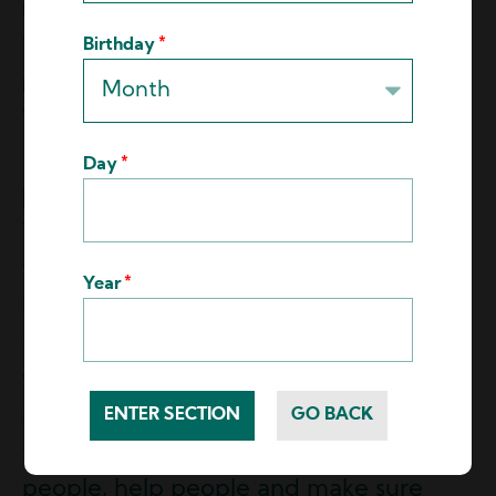
Looking ahead, what's a key goal or aspiration
you have for Hydro-Lite in the coming years?
Birthday
Mario:
The goal for Hydro-Lite is just to maintain
where we're at.
Day
You know, we've gone through some
troubling times. The whole industry has
Year
been up and down. We are now
finding out where the new new is, and
we're living there. So we want to
maintain that and still continue to give
that amazing service that we do, guide
people, help people and make sure