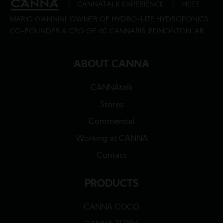
BREADCRUMB
CANNATALK EXPERIENCE
MEET
MARIO GIANNINI, OWNER OF HYDRO-LITE HYDROPONICS,
CO-FOUNDER & CEO OF 4C CANNABIS, EDMONTON, AB
ABOUT CANNA
CANNAtalk
Stores
Commercial
Working at CANNA
Contact
PRODUCTS
CANNA COCO