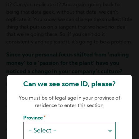
it? Can you replicate it? And again, going back to
being that data geek, without that data, we can't
replicate it. You know, we can change the smallest little
thing that puts us on a tangent that we have no idea
that we're going there. So, if you can't do it
consistently and replicate it, it's going to be a problem.
Since your personal focus shifted from 'making
money' to a 'passion for the plant' have you
noticed a change in your company's culture?
Can we see some ID, please?
Mario:
Absolutely, there's one thing that my team at
Hydro-Lite has said to me many times, when I went
You must be of legal age in your province of
and worked on the floor for three and a half years, I
residence to enter this section.
was not engaged with them. And I came back and
they're like, wow, you're like this new and improved
Province
Mario that knows all this data and the reason why we
do things. So, yes, absolutely. It's pretty cool.