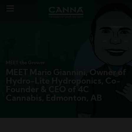
Image
Skip
to
main
content
MEET the Grower
MEET Mario Giannini, Owner of
Hydro-Lite Hydroponics, Co-
Founder & CEO of 4C
Cannabis, Edmonton, AB