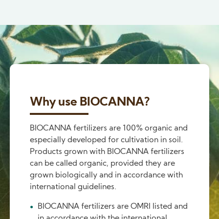
Why use BIOCANNA?
BIOCANNA fertilizers are 100% organic and
especially developed for cultivation in soil.
Products grown with BIOCANNA fertilizers
can be called organic, provided they are
grown biologically and in accordance with
international guidelines.
BIOCANNA fertilizers are OMRI listed and
in accordance with the international