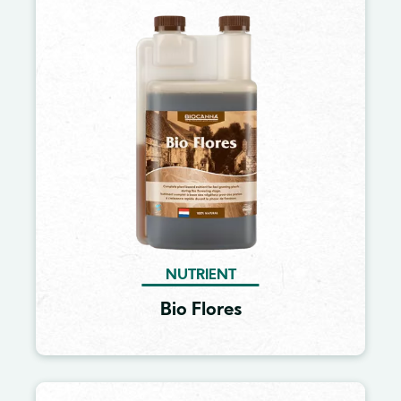
Image
NUTRIENT
Bio Flores