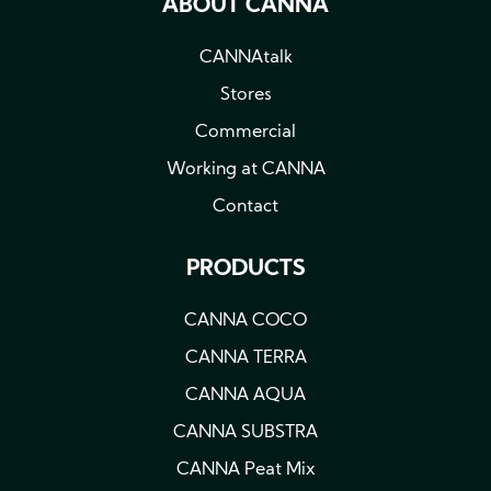
ABOUT CANNA
CANNAtalk
Stores
Commercial
Working at CANNA
Contact
PRODUCTS
CANNA COCO
CANNA TERRA
CANNA AQUA
CANNA SUBSTRA
CANNA Peat Mix