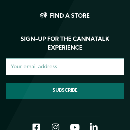
FIND A STORE
SIGN-UP FOR THE CANNATALK
EXPERIENCE
Facebook
Instagram
YouTube
LinkedI