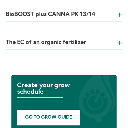
BioBOOST plus CANNA PK 13/14
The EC of an organic fertilizer
Create your grow
schedule
GO TO GROW GUIDE