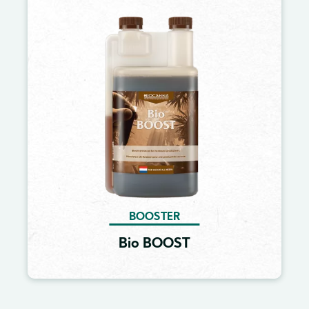
Image
BOOSTER
Bio BOOST