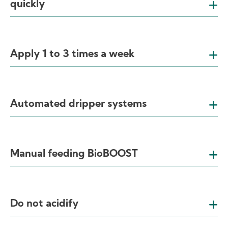
quickly
Apply 1 to 3 times a week
Automated dripper systems
Manual feeding BioBOOST
Do not acidify