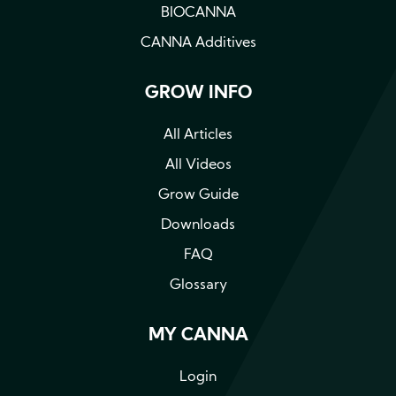
BIOCANNA
CANNA Additives
GROW INFO
All Articles
All Videos
Grow Guide
Downloads
FAQ
Glossary
MY CANNA
Login