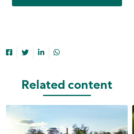
Related content