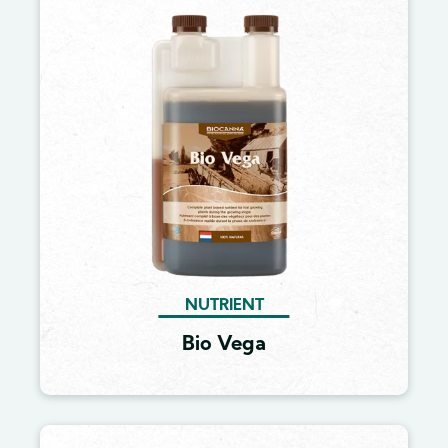
Image
NUTRIENT
Bio Vega