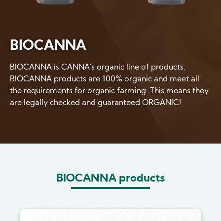
BIOCANNA
BIOCANNA is CANNA's organic line of products.
BIOCANNA products are 100% organic and meet all
the requirements for organic farming. This means they
are legally checked and guaranteed ORGANIC!
BIOCANNA products