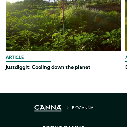
ARTICLE
Justdiggit: Cooling down the planet
BREADCRUMB
BIOCANNA