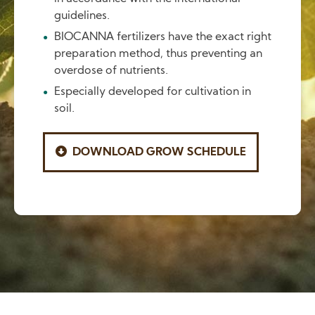
guidelines.
BIOCANNA fertilizers have the exact right
preparation method, thus preventing an
overdose of nutrients.
Especially developed for cultivation in
soil.
DOWNLOAD GROW SCHEDULE