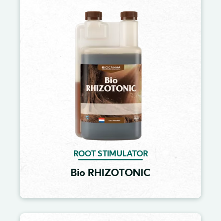
Image
ROOT STIMULATOR
Bio RHIZOTONIC