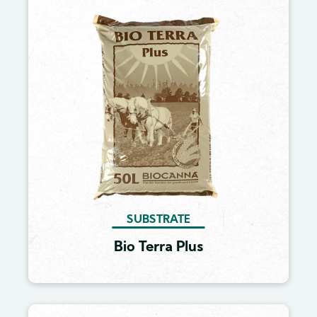
Image
SUBSTRATE
Bio Terra Plus