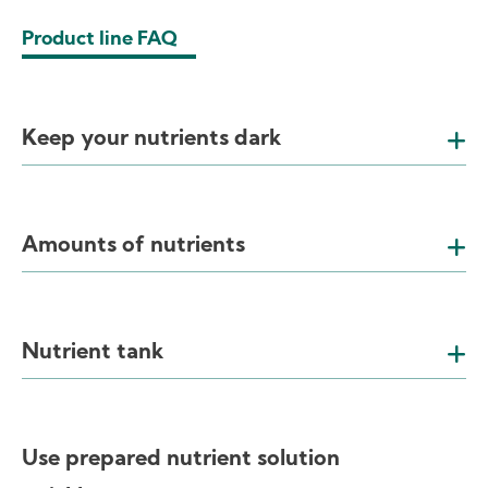
Product line FAQ
Keep your nutrients dark
Amounts of nutrients
Nutrient tank
Use prepared nutrient solution