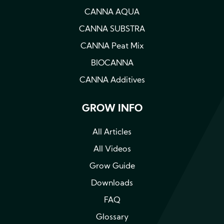
CANNA AQUA
CANNA SUBSTRA
CANNA Peat Mix
BIOCANNA
CANNA Additives
GROW INFO
All Articles
All Videos
Grow Guide
Downloads
FAQ
Glossary