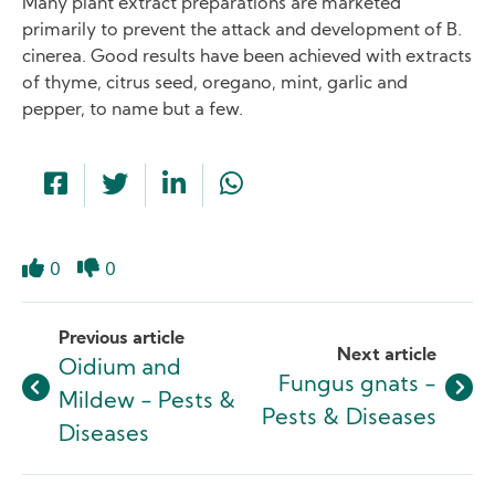
Many plant extract preparations are marketed
primarily to prevent the attack and development of B.
cinerea. Good results have been achieved with extracts
of thyme, citrus seed, oregano, mint, garlic and
pepper, to name but a few.
0
0
Like
Dislike
Previous article
Next article
Oidium and
Fungus gnats -
Mildew - Pests &
Pests & Diseases
Diseases