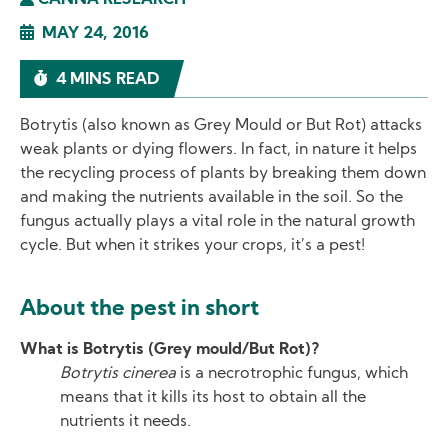
CANNA RESEARCH
MAY 24, 2016
4 MINS READ
Botrytis (also known as Grey Mould or But Rot) attacks
weak plants or dying flowers. In fact, in nature it helps
the recycling process of plants by breaking them down
and making the nutrients available in the soil. So the
fungus actually plays a vital role in the natural growth
cycle. But when it strikes your crops, it’s a pest!
About the pest in short
What is Botrytis (Grey mould/But Rot)?
Botrytis cinerea
is a necrotrophic fungus, which
means that it kills its host to obtain all the
nutrients it needs.