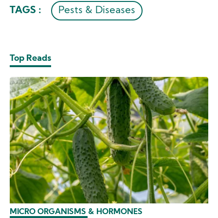
TAGS :
Pests & Diseases
Top Reads
MICRO ORGANISMS & HORMONES