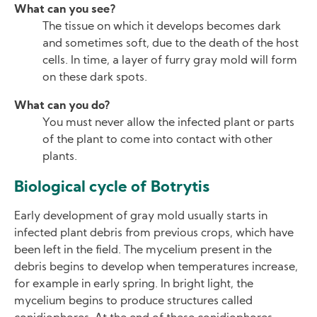
What can you see?
The tissue on which it develops becomes dark
and sometimes soft, due to the death of the host
cells. In time, a layer of furry gray mold will form
on these dark spots.
What can you do?
You must never allow the infected plant or parts
of the plant to come into contact with other
plants.
Biological cycle of Botrytis
Early development of gray mold usually starts in
infected plant debris from previous crops, which have
been left in the field. The mycelium present in the
debris begins to develop when temperatures increase,
for example in early spring. In bright light, the
mycelium begins to produce structures called