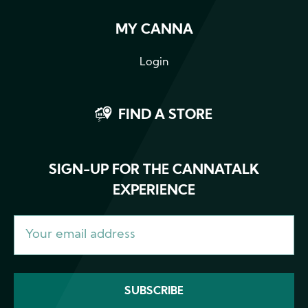
MY CANNA
Login
FIND A STORE
SIGN-UP FOR THE CANNATALK
EXPERIENCE