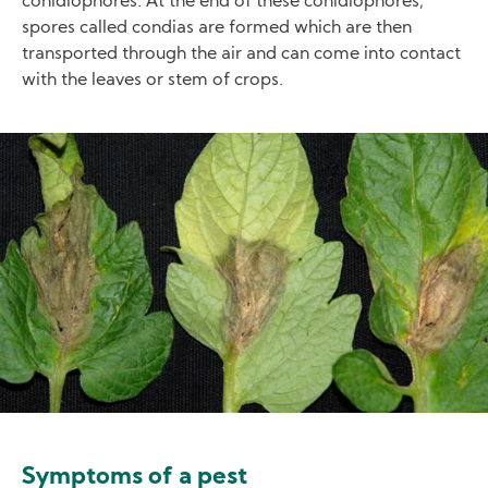
conidiophores. At the end of these conidiophores,
spores called condias are formed which are then
transported through the air and can come into contact
with the leaves or stem of crops.
Image
Symptoms of a pest