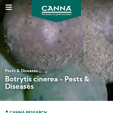
Skip
to
main
content
Pests & Diseases
Botrytis cinerea - Pests &
Diseases