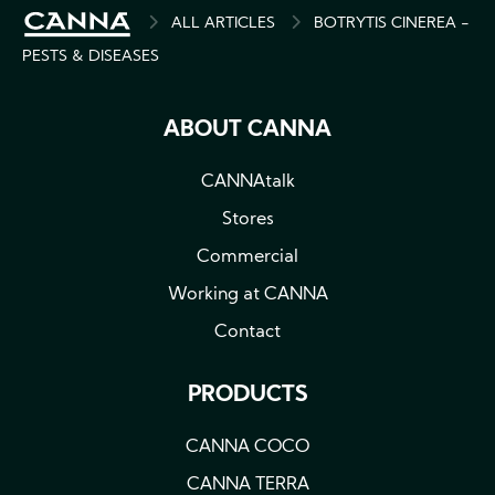
BREADCRUMB
ALL ARTICLES
BOTRYTIS CINEREA -
PESTS & DISEASES
ABOUT CANNA
CANNAtalk
Stores
Commercial
Working at CANNA
Contact
PRODUCTS
CANNA COCO
CANNA TERRA