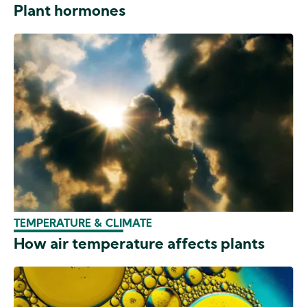
Plant hormones
TEMPERATURE & CLIMATE
How air temperature affects plants