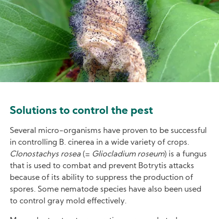
Solutions to control the pest
Several micro-organisms have proven to be successful
in controlling B. cinerea in a wide variety of crops.
Clonostachys rosea
(=
Gliocladium roseum
) is a fungus
that is used to combat and prevent Botrytis attacks
because of its ability to suppress the production of
spores. Some nematode species have also been used
to control gray mold effectively.