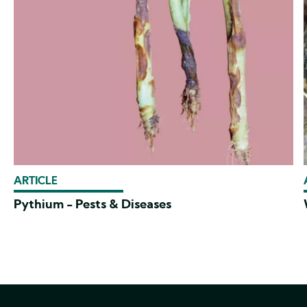
ARTICLE
Pythium - Pests & Diseases