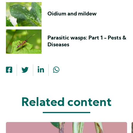
Oidium and mildew
Parasitic wasps: Part 1 - Pests &
Diseases
Related content