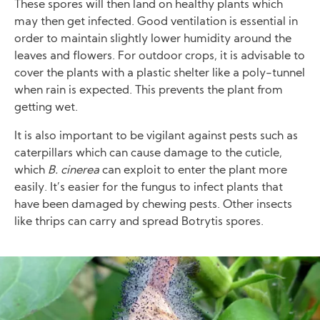
These spores will then land on healthy plants which
may then get infected. Good ventilation is essential in
order to maintain slightly lower humidity around the
leaves and flowers. For outdoor crops, it is advisable to
cover the plants with a plastic shelter like a poly-tunnel
when rain is expected. This prevents the plant from
getting wet.
It is also important to be vigilant against pests such as
caterpillars which can cause damage to the cuticle,
which
B. cinerea
can exploit to enter the plant more
easily. It’s easier for the fungus to infect plants that
have been damaged by chewing pests. Other insects
like thrips can carry and spread Botrytis spores.
Image