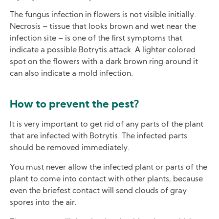
The fungus infection in flowers is not visible initially.
Necrosis – tissue that looks brown and wet near the
infection site – is one of the first symptoms that
indicate a possible Botrytis attack. A lighter colored
spot on the flowers with a dark brown ring around it
can also indicate a mold infection.
How to prevent the pest?
It is very important to get rid of any parts of the plant
that are infected with Botrytis. The infected parts
should be removed immediately.
You must never allow the infected plant or parts of the
plant to come into contact with other plants, because
even the briefest contact will send clouds of gray
spores into the air.