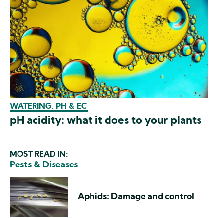
WATERING, PH & EC
pH acidity: what it does to your plants
MOST READ IN:
Pests & Diseases
Aphids: Damage and control