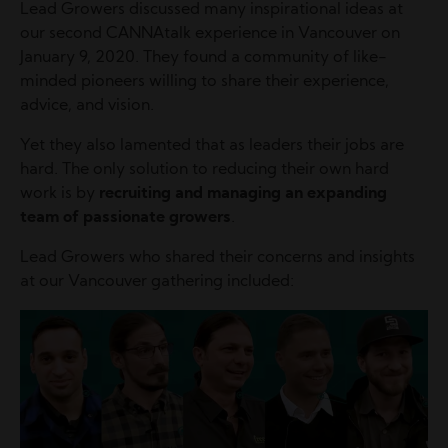
Lead Growers discussed many inspirational ideas at
our second CANNAtalk experience in Vancouver on
January 9, 2020. They found a community of like-
minded pioneers willing to share their experience,
advice, and vision.
Yet they also lamented that as leaders their jobs are
hard. The only solution to reducing their own hard
work is by
recruiting and managing an expanding
team of passionate growers
.
Lead Growers who shared their concerns and insights
at our Vancouver gathering included:
Image