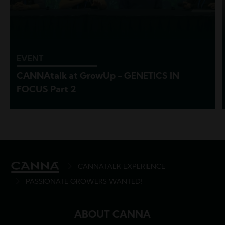
EVENT
CANNAtalk at GrowUp - GENETICS IN
FOCUS Part 2
BREADCRUMB
CANNATALK EXPERIENCE
PASSIONATE GROWERS WANTED!
ABOUT CANNA