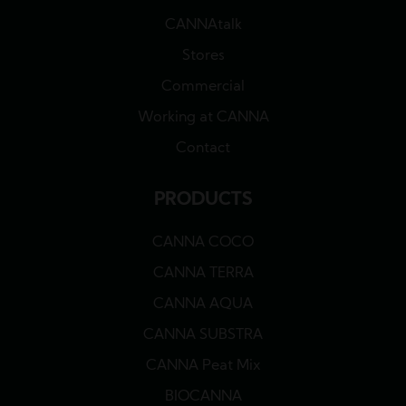
CANNAtalk
Stores
Commercial
Working at CANNA
Contact
PRODUCTS
CANNA COCO
CANNA TERRA
CANNA AQUA
CANNA SUBSTRA
CANNA Peat Mix
BIOCANNA