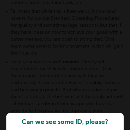
better growth, healthier buds, etc.
Tell them that while this is
how
we do it now (and
have to follow our Standard Operating Procedures
for quality and sometimes legal reasons), but that if
they have ideas on how to achieve your goals with a
better method, you are open to trying that. Give
them some control for improvement, which will gain
their buy-in.
Treat your workers with
respect
. Clearly set
expectations for their roles and outcomes. Give
them regular feedback on how well they are
performing. Praise good behavior in public, criticize
bad behavior in private. And when you do critique
them, talk about the behavior and the goals not met,
rather than condemn them as a person. Look for
ways to fix the problem by improving your
procedures.
Can we see some ID, please?
Image