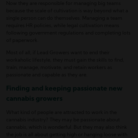
Now they are responsible for managing big teams
because the scale of cultivation is way beyond what a
single person can do themselves. Managing a team
requires HR policies, while legal cultivation means
following government regulations and completing lots
of paperwork.
Most of all, if Lead Growers want to end their
workaholic lifestyle, they must gain the skills to find,
train, manage, motivate, and retain workers as
passionate and capable as they are.
Finding and keeping passionate new
cannabis growers
What kind of people are attracted to work in the
cannabis industry? They may be passionate about
cannabis, which is wonderful. But they may also think
the job is all about getting high or hanging loose with