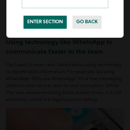
even offer viable ideas on how to improve.
These are the future leaders Lead Growers want to
retain, who will take more responsibility, allowing Lead
Growers to regain more life balance.
Using technology like WhatsApp to
communicate faster to the team
Our Lead Growers also talked about using technology
to decentralize information. For example, by using
WhatsApp. Why use WhatsApp? It’s a free messaging
platform with secure, end-to-end encryption. While
that was awesome during black market times, it is still
extremely useful in a legal business setting.
Image