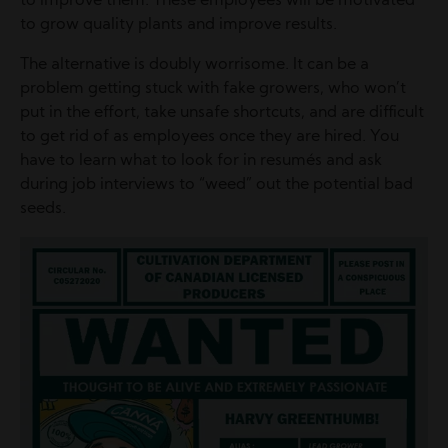
to improve them. These employees will be motivated
to grow quality plants and improve results.
The alternative is doubly worrisome. It can be a
problem getting stuck with fake growers, who won’t
put in the effort, take unsafe shortcuts, and are difficult
to get rid of as employees once they are hired. You
have to learn what to look for in resumés and ask
during job interviews to “weed” out the potential bad
seeds.
Image