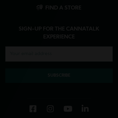
FIND A STORE
SIGN-UP FOR THE CANNATALK
EXPERIENCE
Facebook
Instagram
YouTube
LinkedI