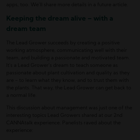
apps, too. We’ll share more details in a future article.
Keeping the dream alive – with a
dream team
The Lead Grower succeeds by creating a positive
working atmosphere, communicating well with their
team, and building a passionate and motivated team.
It's a Lead Grower’s dream to teach someone as
passionate about plant cultivation and quality as they
are - to learn what they know, and to trust them with
the plants. That way, the Lead Grower can get back to
a normal life.
This discussion about management was just one of the
interesting topics Lead Growers shared at our 2nd
CANNAtalk experience. Panelists raved about the
experience: