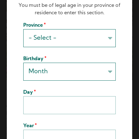
You must be of legal age in your province of
residence to enter this section.
Province
Birthday
When Lead Growers give employees room to grow,
Day
the next generation of passionate growers will
emerge. They will be the ones who not only put in the
hard work, but show that they care about the plants.
They only need to be told once or twice how to do
Year
something, and then they “get it” from there on out.
They eagerly soak up horticulture knowledge. They