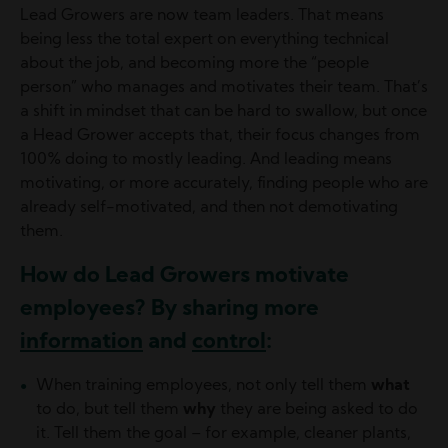
Lead Growers are now team leaders. That means
being less the total expert on everything technical
about the job, and becoming more the “people
person” who manages and motivates their team. That’s
a shift in mindset that can be hard to swallow, but once
a Head Grower accepts that, their focus changes from
100% doing to mostly leading. And leading means
motivating, or more accurately, finding people who are
already self-motivated, and then not demotivating
them.
How do Lead Growers motivate
employees? By sharing more
information
and
control
:
When training employees, not only tell them
what
to do, but tell them
why
they are being asked to do
it. Tell them the goal – for example, cleaner plants,