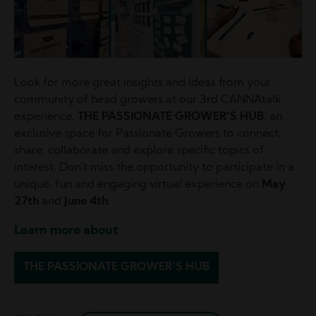
Look for more great insights and ideas from your
community of head growers at our 3rd CANNAtalk
experience,
THE PASSIONATE GROWER’S HUB
, an
exclusive space for Passionate Growers to connect,
share, collaborate and explore specific topics of
interest. Don't miss the opportunity to participate in a
unique, fun and engaging virtual experience on
May
27th
and
June 4th
.
Learn more about
THE PASSIONATE GROWER’S HUB