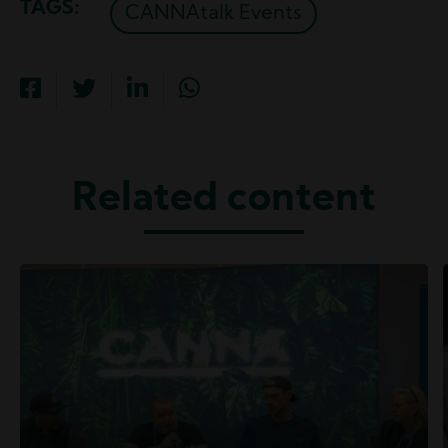
TAGS
CANNAtalk Events
Related content