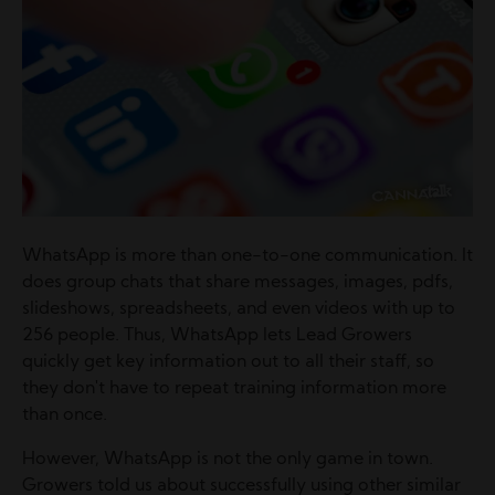
WhatsApp is more than one-to-one communication. It
does group chats that share messages, images, pdfs,
slideshows, spreadsheets, and even videos with up to
256 people. Thus, WhatsApp lets Lead Growers
quickly get key information out to all their staff, so
they don't have to repeat training information more
than once.
However, WhatsApp is not the only game in town.
Growers told us about successfully using other similar