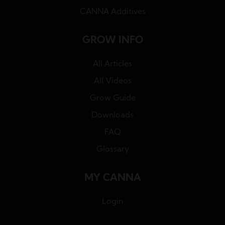
CANNA Additives
GROW INFO
All Articles
All Videos
Grow Guide
Downloads
FAQ
Glossary
MY CANNA
Login