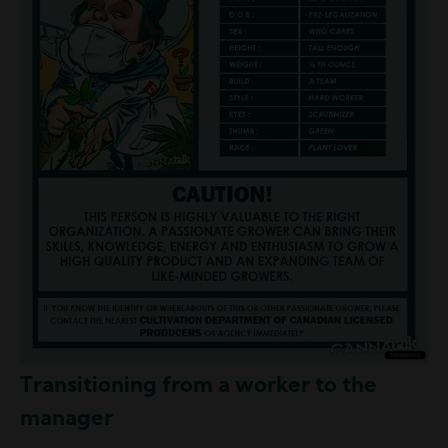
Transitioning from a worker to the
manager