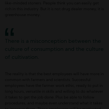
like-minded stoners. People think you can easily get
rich in this industry. But it is not drug dealer money, it is
greenhouse money.
There is a misconception between the
culture of consumption and the culture
of cultivation.
The reality is that the best employees will have more in
common with farmers and scientists. Successful
employees have the farmer work ethic, ready to put in
long hours, versatile in skills and willing to do whatever
it takes to get the job done. Plus be able to follow
procedures, and maybe even understand what it takes