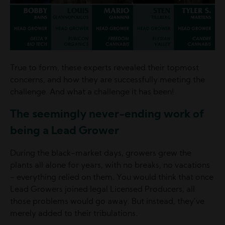
True to form, these experts revealed their topmost
concerns, and how they are successfully meeting the
challenge. And what a challenge it has been!
The seemingly never-ending work of
being a Lead Grower
During the black-market days, growers grew the
plants all alone for years, with no breaks, no vacations
- everything relied on them. You would think that once
Lead Growers joined legal Licensed Producers, all
those problems would go away. But instead, they’ve
merely added to their tribulations.