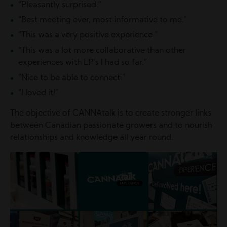
“Pleasantly surprised.”
“Best meeting ever, most informative to me.”
“This was a very positive experience.”
“This was a lot more collaborative than other
experiences with LP’s I had so far.”
“Nice to be able to connect.”
“I loved it!”
The objective of CANNAtalk is to create stronger links
between Canadian passionate growers and to nourish
relationships and knowledge all year round.
Image