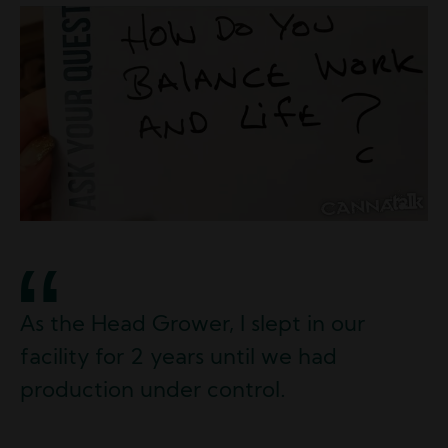
Image
As the Head Grower, I slept in our
facility for 2 years until we had
production under control.