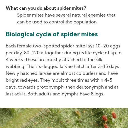
What can you do about spider mites?
Spider mites have several natural enemies that
can be used to control the population.
Biological cycle of spider mites
Each female two-spotted spider mite lays 10-20 eggs
per day, 80-120 altogether during its life cycle of up to
4 weeks. These are mostly attached to the silk
webbing. The six-legged larvae hatch after 3-15 days.
Newly hatched larvae are almost colourless and have
bright red eyes. They moult three times within 4-5
days, towards protonymph, then deutonymph and at
last adult. Both adults and nymphs have 8 legs.
Image