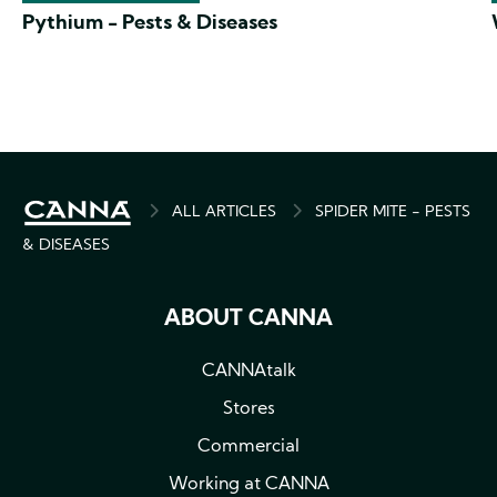
Pythium - Pests & Diseases
BREADCRUMB
ALL ARTICLES
SPIDER MITE - PESTS
& DISEASES
ABOUT CANNA
CANNAtalk
Stores
Commercial
Working at CANNA