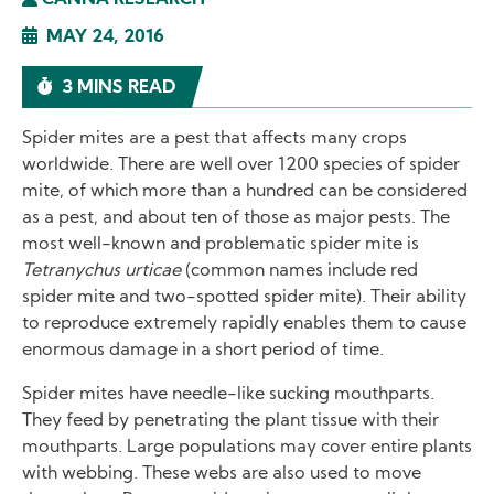
CANNA RESEARCH
MAY 24, 2016
3 MINS READ
Spider mites are a pest that affects many crops
worldwide. There are well over 1200 species of spider
mite, of which more than a hundred can be considered
as a pest, and about ten of those as major pests. The
most well-known and problematic spider mite is
Tetranychus urticae
(common names include red
spider mite and two-spotted spider mite). Their ability
to reproduce extremely rapidly enables them to cause
enormous damage in a short period of time.
Spider mites have needle-like sucking mouthparts.
They feed by penetrating the plant tissue with their
mouthparts. Large populations may cover entire plants
with webbing. These webs are also used to move