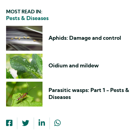
MOST READ IN:
Pests & Diseases
Aphids: Damage and control
Oidium and mildew
Parasitic wasps: Part 1 - Pests &
Diseases