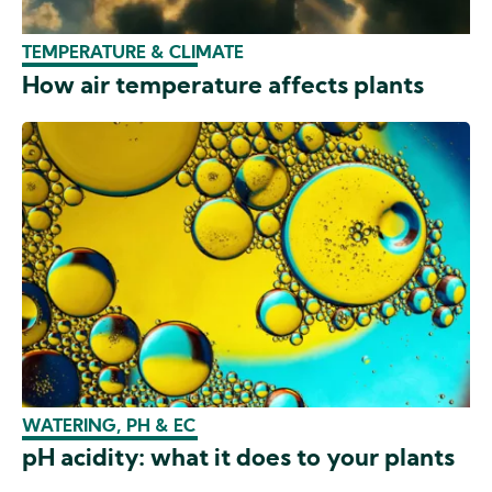
TEMPERATURE & CLIMATE
How air temperature affects plants
WATERING, PH & EC
pH acidity: what it does to your plants