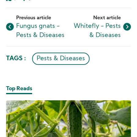
Like
Dislike
Previous article
Next article
Fungus gnats -
Whitefly - Pests
Pests & Diseases
& Diseases
TAGS :
Pests & Diseases
Top Reads