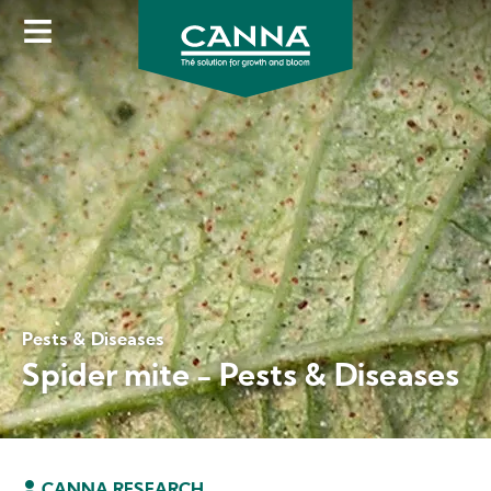
Skip
to
main
content
Pests & Diseases
Spider mite - Pests & Diseases