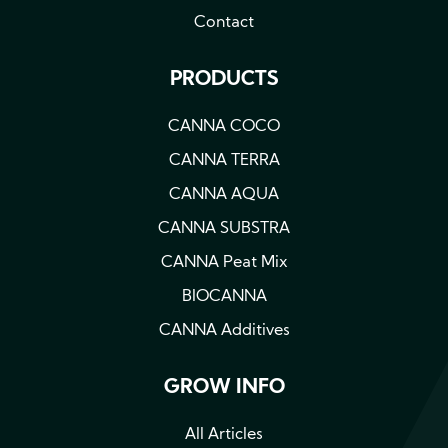
Contact
PRODUCTS
CANNA COCO
CANNA TERRA
CANNA AQUA
CANNA SUBSTRA
CANNA Peat Mix
BIOCANNA
CANNA Additives
GROW INFO
All Articles