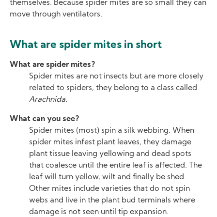
themselves. Because spider mites are so small they can
move through ventilators.
What are spider mites in short
What are spider mites?
Spider mites are not insects but are more closely
related to spiders, they belong to a class called
Arachnida
.
What can you see?
Spider mites (most) spin a silk webbing. When
spider mites infest plant leaves, they damage
plant tissue leaving yellowing and dead spots
that coalesce until the entire leaf is affected. The
leaf will turn yellow, wilt and finally be shed.
Other mites include varieties that do not spin
webs and live in the plant bud terminals where
damage is not seen until tip expansion.