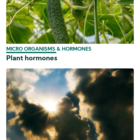
MICRO ORGANISMS & HORMONES
Plant hormones