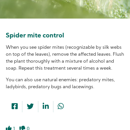
Spider mite control
When you see spider mites (recognizable by silk webs
on top of the leaves), remove the affected leaves. Flush
the plant thoroughly with a mixture of alcohol and
soap. Repeat this treatment several times a week.
You can also use natural enemies: predatory mites,
ladybirds, predatory bugs and lacewings.
1
0