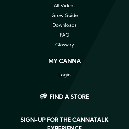
All Videos
Grow Guide
Downloads
FAQ
Glossary
MY CANNA
Login
FIND A STORE
SIGN-UP FOR THE CANNATALK
EXPERIENCE