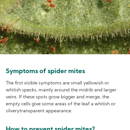
Symptoms of spider mites
The first visible symptoms are small yellowish or
whitish specks, mainly around the midrib and larger
veins. If these spots grow bigger and merge, the
empty cells give some areas of the leaf a whitish or
silverytransparent appearance.
How to prevent spider mites?