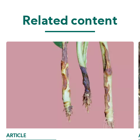
Related content
ARTICLE