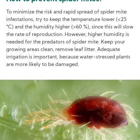
To minimize the risk and rapid spread of spider mite
infestations, try to keep the temperature lower (<25
°C) and the humidity higher (>60 %), since this will slow
the rate of reproduction. However, higher humidity is
needed for the predators of spider mite. Keep your
growing areas clean, remove leaf litter. Adequate
irrigation is important, because water-stressed plants
are more likely to be damaged.
Image