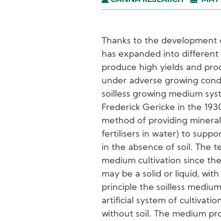
CANNA RESEARCH
MAY 
Thanks to the development of 
has expanded into different 
produce high yields and pro
under adverse growing condit
soilless growing medium sys
Frederick Gericke in the 193
method of providing mineral 
fertilisers in water) to sup
in the absence of soil. The t
medium cultivation since th
may be a solid or liquid, with
principle the soilless medium 
artificial system of cultivati
without soil. The medium pro