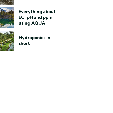
Everything about
EC, pH and ppm
using AQUA
Hydroponics in
short