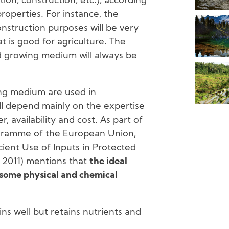
tion, construction, etc.), according
properties. For instance, the
construction purposes will be very
at is good for agriculture. The
od growing medium will always be
ing medium are used in
ill depend mainly on the expertise
 availability and cost. As part of
gramme of the European Union,
ient Use of Inputs in Protected
., 2011) mentions that
the ideal
 some physical and chemical
ns well but retains nutrients and