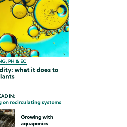
G, PH & EC
dity: what it does to
lants
AD IN:
 on recirculating systems
Growing with
aquaponics