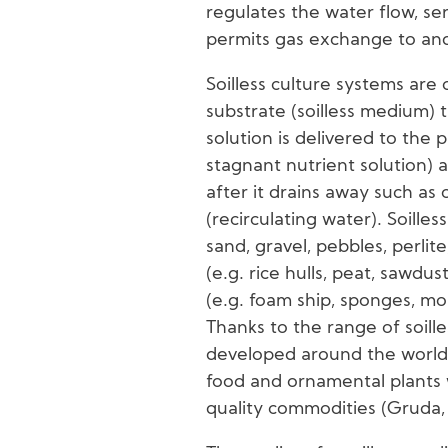
regulates the water flow, ser
permits gas exchange to and
Soilless culture systems are 
substrate (soilless medium) 
solution is delivered to the pl
stagnant nutrient solution) 
after it drains away such as 
(recirculating water). Soille
sand, gravel, pebbles, perlite
(e.g. rice hulls, peat, sawdus
(e.g. foam ship, sponges, moi
Thanks to the range of soille
developed around the world
food and ornamental plants w
quality commodities (Gruda,