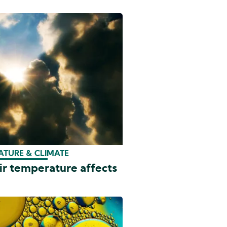
ATURE & CLIMATE
ir temperature affects