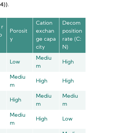
04))
.
Cation
Decom
 r
Porosit
exchan
position
o
y
ge capa
rate (C:
city
N)
Mediu
Low
High
m
Mediu
High
High
m
Mediu
Mediu
High
m
m
Mediu
High
Low
m