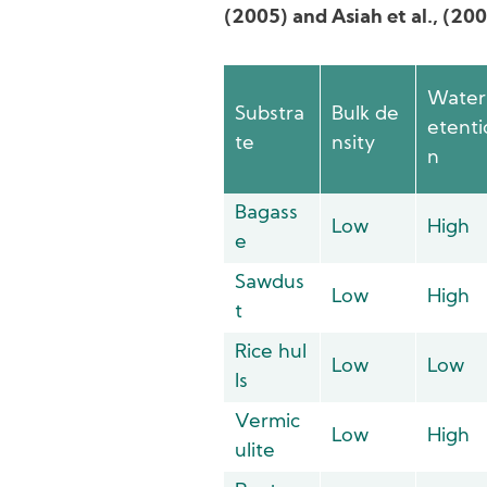
(2005) and Asiah et al., (20
Water
Substra
Bulk de
etenti
te
nsity
n
Bagass
Low
High
e
Sawdus
Low
High
t
Rice hul
Low
Low
ls
Vermic
Low
High
ulite