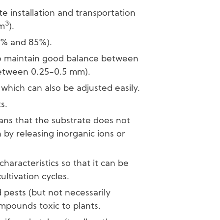
ate installation and transportation
3
/m
).
0% and 85%).
 to maintain good balance between
between 0.25-0.5 mm).
which can also be adjusted easily.
s.
ans that the substrate does not
n by releasing inorganic ions or
 characteristics so that it can be
ltivation cycles.
pests (but not necessarily
ompounds toxic to plants.