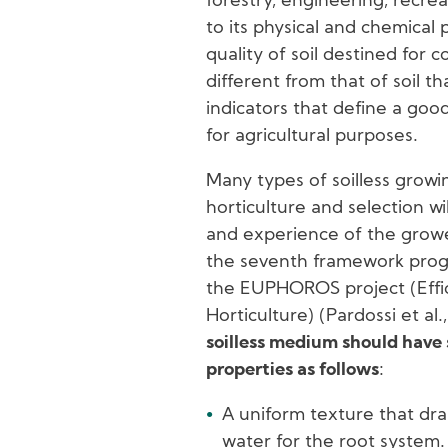
forestry, engineering, recrea
to its physical and chemical 
quality of soil destined for 
different from that of soil th
indicators that define a go
for agricultural purposes.
Many types of soilless grow
horticulture and selection w
and experience of the grower,
the seventh framework pro
the EUPHOROS project (Effic
Horticulture) (Pardossi et al
soilless medium should have
properties as follows
:
A uniform texture that drai
water for the root system.