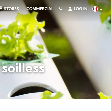
COMMERCIAL
SEARCH
LOG IN
English
STORES
soilless