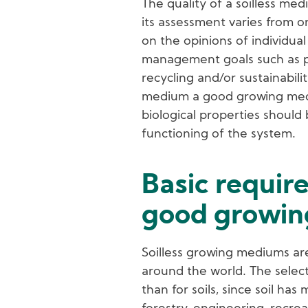
The quality of a soilless me
its assessment varies from 
on the opinions of individual
management goals such as pr
recycling and/or sustainabili
medium a good growing medi
biological properties shoul
functioning of the system.
Basic requir
good growi
Soilless growing mediums are
around the world. The select
than for soils, since soil has 