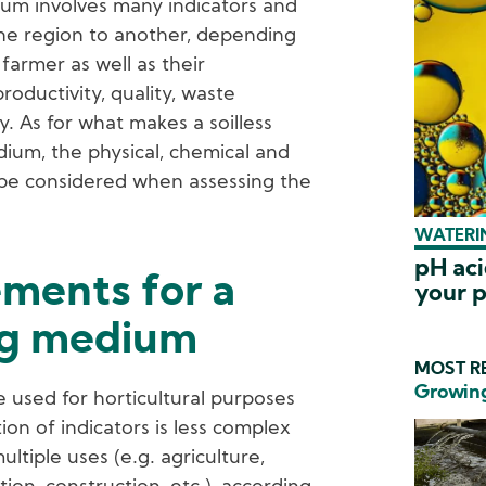
dium involves many indicators and
one region to another, depending
 farmer as well as their
oductivity, quality, waste
ty. As for what makes a soilless
um, the physical, chemical and
d be considered when assessing the
WATERIN
pH aci
ements for a
your p
ng medium
MOST RE
Growing
 used for horticultural purposes
ion of indicators is less complex
multiple uses (e.g. agriculture,