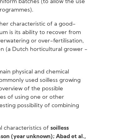
uniform batches (to allow the use
 programmes).
her characteristic of a good-
um is its ability to recover from
erwatering or over-fertilisation,
n (a Dutch horticultural grower -
ain physical and chemical
commonly used soilless growing
 overview of the possible
s of using one or other
esting possibility of combining
l characteristics of
soilless
on (year unknown); Abad et al.,