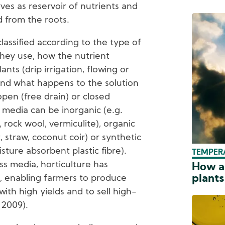
ves as reservoir of nutrients and
 from the roots.
classified according to the type of
they use, how the nutrient
ants (drip irrigation, flowing or
and what happens to the solution
open (free drain) or closed
ss media can be inorganic (e.g.
, rock wool, vermiculite), organic
t, straw, coconut coir) or synthetic
sture absorbent plastic fibre).
TEMPER
ss media, horticulture has
How a
plants
, enabling farmers to produce
ith high yields and to sell high-
 2009).