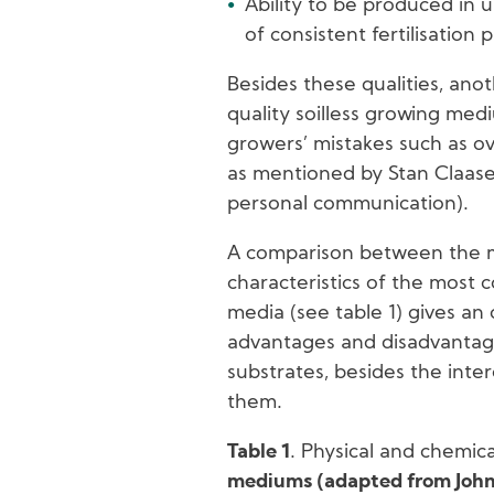
Ability to be produced in 
of consistent fertilisation
Besides these qualities, anot
quality soilless growing medi
growers’ mistakes such as ov
as mentioned by Stan Claase
personal communication).
A comparison between the m
characteristics of the most 
media (see table 1) gives an
advantages and disadvantage
substrates, besides the inter
them.
Table 1
. Physical and chemica
mediums (adapted from Johns