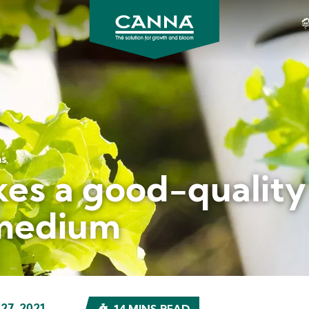
CANNA
CANADA
ms
s a good-quality 
medium