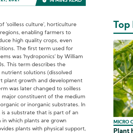
27, 2021
14 MINS READ
Top
'soilless culture', horticulture
regions, enabling farmers to
duce high quality crops, even
ions. The first term used for
tems was 'hydroponics' by William
0s. This term describes the
nutrient solutions (dissolved
port plant growth and development
erm was later changed to soilless
e major constituent of the medium
 organic or inorganic substrates. In
is a substrate that is part of an
on in which plants are grown
MICRO 
vides plants with physical support,
Plant