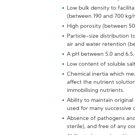
Low bulk density to facilit
(between 190 and 700 kg
High porosity (between 5
Particle-size distribution
air and water retention (
A pH between 5.0 and 6.5, 
Low content of soluble salt
Chemical inertia which me
affect the nutrient solutio
immobilising nutrients.
Ability to maintain original
used for many successive cu
Absence of pathogens and 
sterile), and free of any c