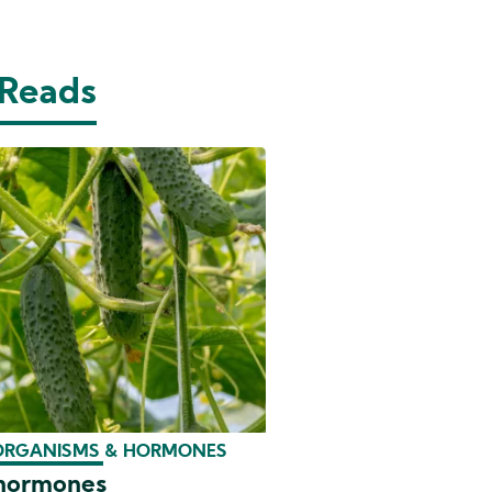
 Reads
ORGANISMS & HORMONES
 hormones