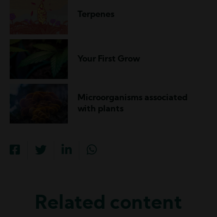
Terpenes
Your First Grow
Microorganisms associated
with plants
Related content