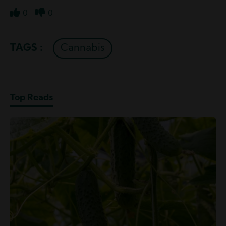
0
0
Like
Dislike
TAGS :
Cannabis
Top Reads