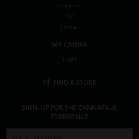
Downloads
FAQ
Glossary
MY CANNA
Login
FIND A STORE
SIGN-UP FOR THE CANNATALK
EXPERIENCE