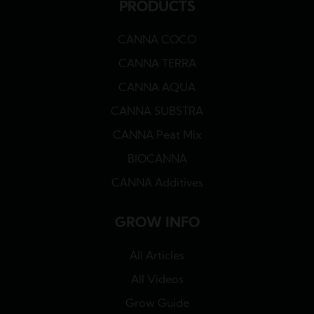
PRODUCTS
CANNA COCO
CANNA TERRA
CANNA AQUA
CANNA SUBSTRA
CANNA Peat Mix
BIOCANNA
CANNA Additives
GROW INFO
All Articles
All Videos
Grow Guide