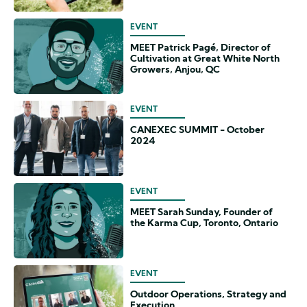
EVENT
MEET Patrick Pagé, Director of
Cultivation at Great White North
Growers, Anjou, QC
EVENT
CANEXEC SUMMIT - October
2024
EVENT
MEET Sarah Sunday, Founder of
the Karma Cup, Toronto, Ontario
EVENT
Outdoor Operations, Strategy and
Execution