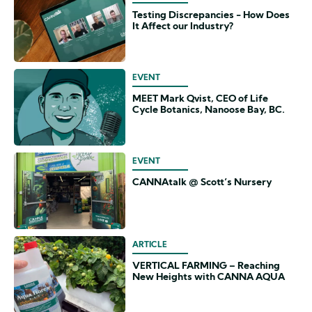
Testing Discrepancies - How Does
It Affect our Industry?
EVENT
MEET Mark Qvist, CEO of Life
Cycle Botanics, Nanoose Bay, BC.
EVENT
CANNAtalk @ Scott’s Nursery
ARTICLE
VERTICAL FARMING – Reaching
New Heights with CANNA AQUA