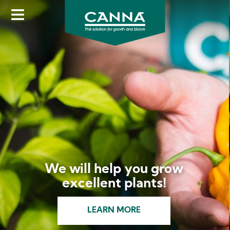
Skip
to
main
content
We will help you grow
excellent plants!
LEARN MORE