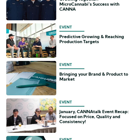
MicroCannabi's Success with
CANNA
EVENT
Predictive Growing & Reaching
Production Targets
EVENT
Bringing your Brand & Product to
Market
EVENT
January, CANNAtalk Event Recap:
Focused on Price, Quality and
Consistency!