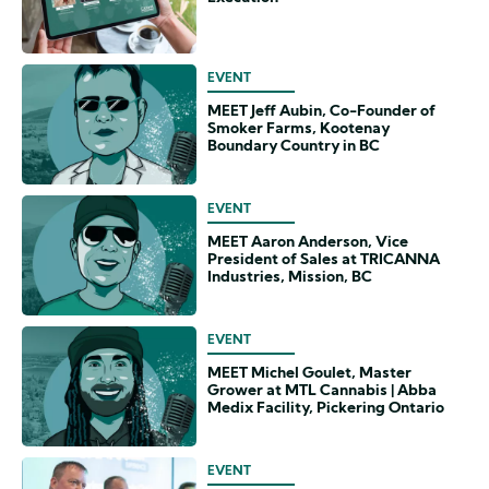
EVENT
MEET Jeff Aubin, Co-Founder of
Smoker Farms, Kootenay
Boundary Country in BC
EVENT
MEET Aaron Anderson, Vice
President of Sales at TRICANNA
Industries, Mission, BC
EVENT
MEET Michel Goulet, Master
Grower at MTL Cannabis | Abba
Medix Facility, Pickering Ontario
EVENT