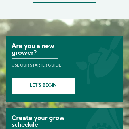
Image
Are you a new
grower?
USE OUR STARTER GUIDE
LET'S BEGIN
Create your grow
schedule