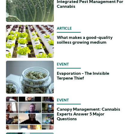
Integrated Pest Management For
Cannabis
ARTICLE
What makes a good-quality
soilless growing medium
EVENT
Evaporation - The Invisible
Terpene Thief
EVENT
Canopy Management: Cannabis
Experts Answer 5 Major
Questions