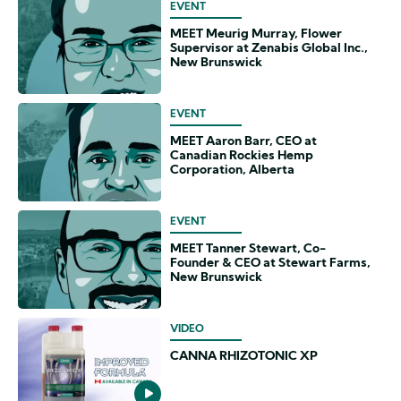
EVENT
MEET Meurig Murray, Flower
Supervisor at Zenabis Global Inc.,
New Brunswick
EVENT
MEET Aaron Barr, CEO at
Canadian Rockies Hemp
Corporation, Alberta
EVENT
MEET Tanner Stewart, Co-
Founder & CEO at Stewart Farms,
New Brunswick
VIDEO
CANNA RHIZOTONIC XP