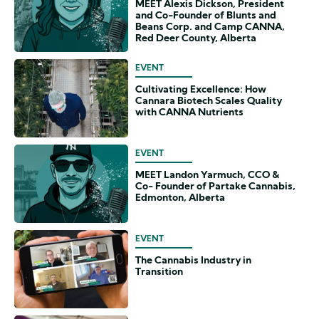
MEET Alexis Dickson, President
and Co-Founder of Blunts and
Beans Corp. and Camp CANNA,
Red Deer County, Alberta
EVENT
Cultivating Excellence: How
Cannara Biotech Scales Quality
with CANNA Nutrients
EVENT
MEET Landon Yarmuch, CCO &
Co- Founder of Partake Cannabis,
Edmonton, Alberta
EVENT
The Cannabis Industry in
Transition