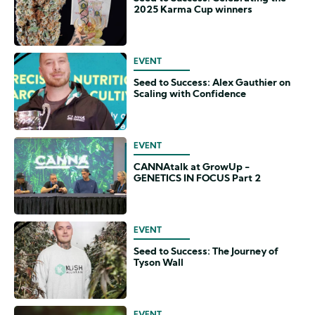
2025 Karma Cup winners
EVENT
Seed to Success: Alex Gauthier on
Scaling with Confidence
EVENT
CANNAtalk at GrowUp -
GENETICS IN FOCUS Part 2
EVENT
Seed to Success: The Journey of
Tyson Wall