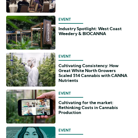
EVENT
Industry Spotlight: West Coast
Weedery & BIOCANNA
EVENT
Cultivating Consistency: How
Great White North Growers
Scaled 514 Cannabis with CANNA
Nutrients
EVENT
Cultivating for the market:
Rethinking Costs in Cannabis
Production
EVENT