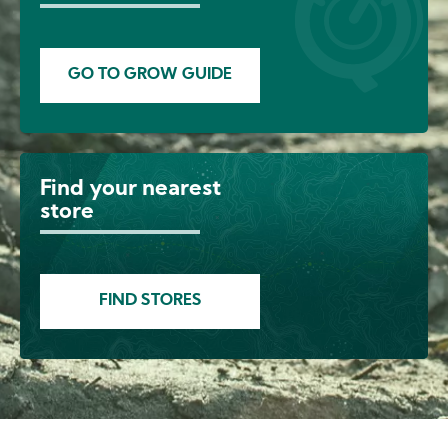
GO TO GROW GUIDE
Find your nearest
Image
store
FIND STORES