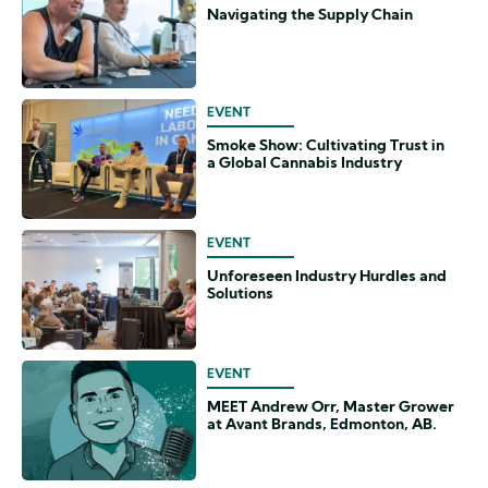
Navigating the Supply Chain
EVENT
Smoke Show: Cultivating Trust in
a Global Cannabis Industry
EVENT
Unforeseen Industry Hurdles and
Solutions
EVENT
MEET Andrew Orr, Master Grower
at Avant Brands, Edmonton, AB.