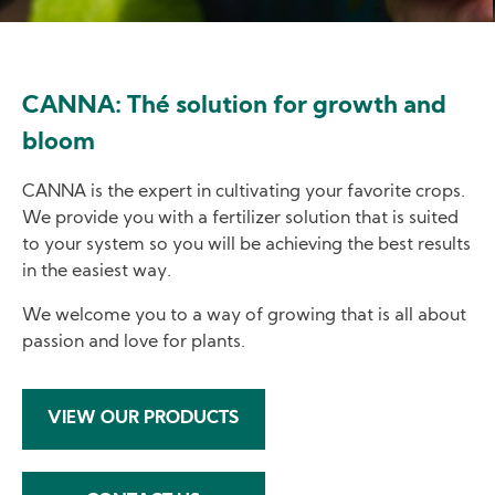
CANNA: Thé solution for growth and
bloom
CANNA is the expert in cultivating your favorite crops.
We provide you with a fertilizer solution that is suited
to your system so you will be achieving the best results
in the easiest way.
We welcome you to a way of growing that is all about
passion and love for plants.
VIEW OUR PRODUCTS