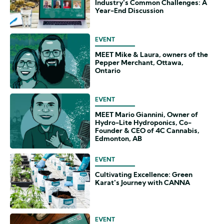
Industry's Common Challenges: A
Year-End Discussion
EVENT
MEET Mike & Laura, owners of the
Pepper Merchant, Ottawa,
Ontario
EVENT
MEET Mario Giannini, Owner of
Hydro-Lite Hydroponics, Co-
Founder & CEO of 4C Cannabis,
Edmonton, AB
EVENT
Cultivating Excellence: Green
Karat's Journey with CANNA
EVENT