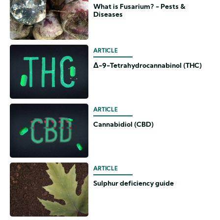
What is Fusarium? - Pests &
Diseases
ARTICLE
Δ-9-Tetrahydrocannabinol (THC)
ARTICLE
Cannabidiol (CBD)
ARTICLE
Sulphur deficiency guide