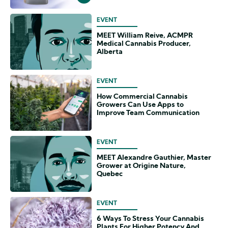
EVENT
MEET William Reive, ACMPR
Medical Cannabis Producer,
Alberta
EVENT
How Commercial Cannabis
Growers Can Use Apps to
Improve Team Communication
EVENT
MEET Alexandre Gauthier, Master
Grower at Origine Nature,
Quebec
EVENT
6 Ways To Stress Your Cannabis
Plants For Higher Potency And