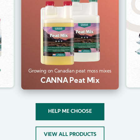
Im
m
Growing on Canadian peat moss mixes
CANNA Peat Mix
HELP ME CHOOSE
VIEW ALL PRODUCTS