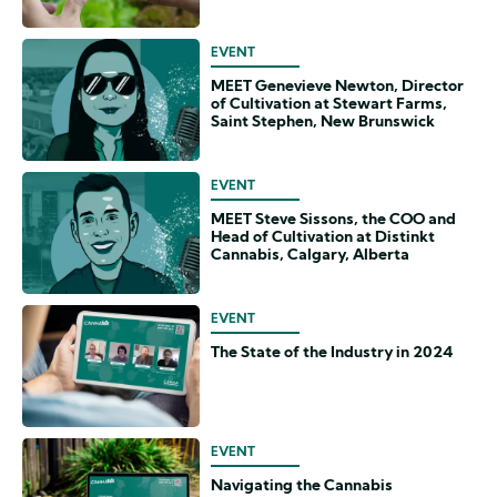
EVENT
MEET Genevieve Newton, Director
of Cultivation at Stewart Farms,
Saint Stephen, New Brunswick
EVENT
MEET Steve Sissons, the COO and
Head of Cultivation at Distinkt
Cannabis, Calgary, Alberta
EVENT
The State of the Industry in 2024
EVENT
Navigating the Cannabis