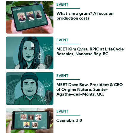
EVENT
What’s in a gram? A focus on
production costs
EVENT
MEET Kim Qvist, RPIC at LifeCycle
Botanics, Nanoose Bay, BC.
EVENT
MEET Dave Bow, President & CEO
of Origine Nature, Sainte-
Agathe-des-Monts, QC.
EVENT
Cannabis 3.0