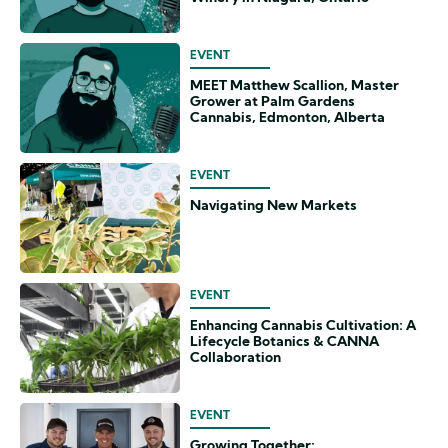
EVENT
MEET Matthew Scallion, Master
Grower at Palm Gardens
Cannabis, Edmonton, Alberta
EVENT
Navigating New Markets
EVENT
Enhancing Cannabis Cultivation: A
Lifecycle Botanics & CANNA
Collaboration
EVENT
Growing Together: