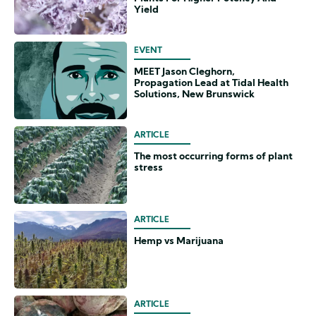
Yield
EVENT
MEET Jason Cleghorn,
Propagation Lead at Tidal Health
Solutions, New Brunswick
ARTICLE
The most occurring forms of plant
stress
ARTICLE
Hemp vs Marijuana
ARTICLE