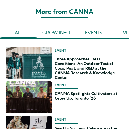
More from CANNA
ALL
GROW INFO
EVENTS
VI
EVENT
Three Approaches. Real
Conditions: An Outdoor Test of
Coco, Peat, and R&D at the
CANNA Research & Knowledge
Center
EVENT
CANNA Spotlights Cultivators at
Grow Up, Toronto ‘26
EVENT
Seed to Success: Celebrating the