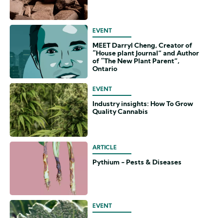
EVENT
MEET Darryl Cheng, Creator of
“House plant Journal” and Author
of “The New Plant Parent”,
Ontario
EVENT
Industry insights: How To Grow
Quality Cannabis
ARTICLE
Pythium - Pests & Diseases
EVENT