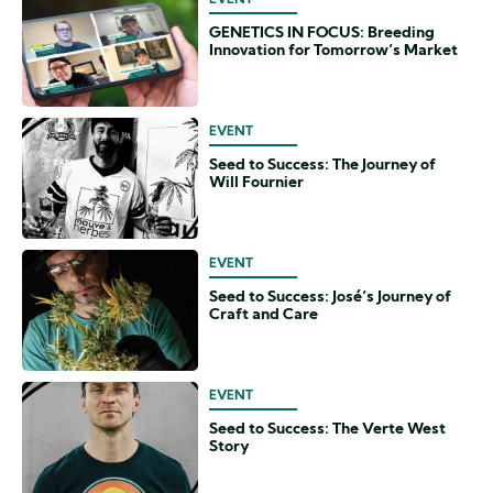
EVENT
GENETICS IN FOCUS: Breeding
Innovation for Tomorrow’s Market
EVENT
Seed to Success: The Journey of
Will Fournier
EVENT
Seed to Success: José’s Journey of
Craft and Care
EVENT
Seed to Success: The Verte West
Story