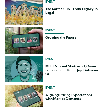
EVENT
The Karma Cup - From Legacy To
Legal
EVENT
Growing the Future
EVENT
MEET Vincent St-Arnaud, Owner
& Founder of Green Joy, Gatineau,
QC.
EVENT
Aligning Pricing Expectations
with Market Demands