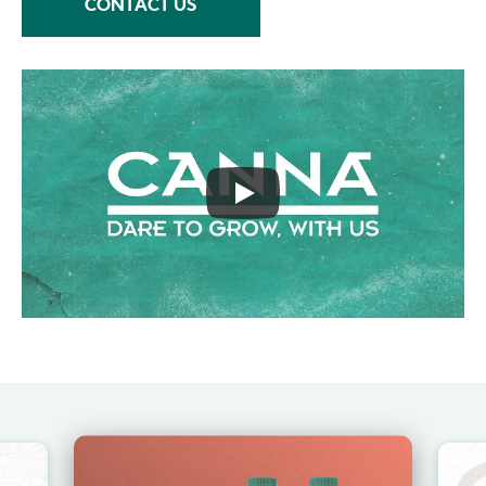
CONTACT US
Image