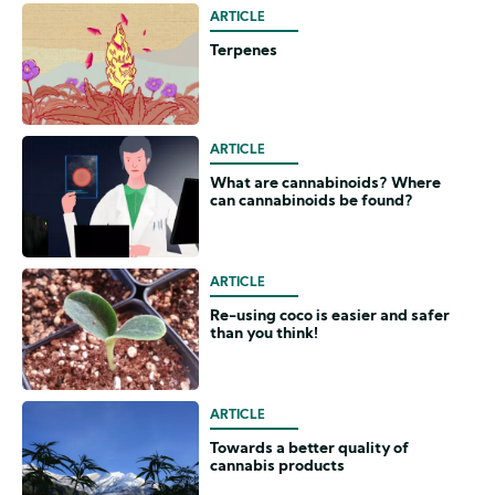
ARTICLE
Terpenes
ARTICLE
What are cannabinoids? Where
can cannabinoids be found?
ARTICLE
Re-using coco is easier and safer
than you think!
ARTICLE
Towards a better quality of
cannabis products