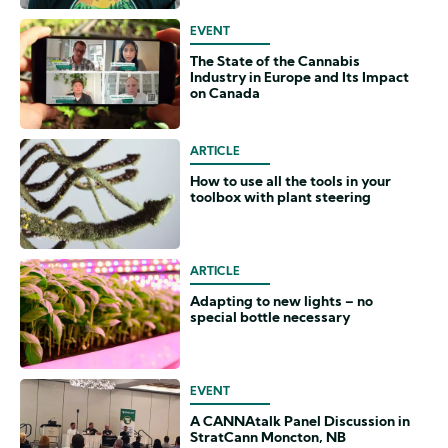
EVENT
The State of the Cannabis
Industry in Europe and Its Impact
on Canada
ARTICLE
How to use all the tools in your
toolbox with plant steering
ARTICLE
Adapting to new lights – no
special bottle necessary
EVENT
A CANNAtalk Panel Discussion in
StratCann Moncton, NB