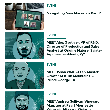
EVENT
Navigating New Markets - Part 2
EVENT
MEET Alex Gauthier, VP of R&D,
Director of Production and Sales
Analyst at Origine Nature, Sainte-
Agathe-des-Monts, QC
EVENT
MEET Tyson Wall, CEO & Master
Grower at Kush Mountain CC,
Prince George, BC
EVENT
MEET Andrew Sullivan, Vineyard
Manager at Pearl Morrisette
Winery in Niagara, Ontario