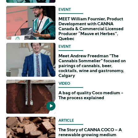
EVENT
MEET William Fournier, Product
Development with CANNA
Canada & Commercial Licensed
Producer “Mauve et Herbes”,
Quebec
EVENT
Meet Andrew Freedman "The
Cannabis Sommelier" focused on
pairings of cannabis, beer,
cocktails, wine and gastronomy,
Calgary
VIDEO
A bag of quality Coco medium -
The process explained
ARTICLE
The Story of CANNA COCO – A
renewable growing medium