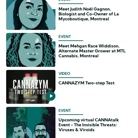
EVENT
Meet Judith Noël Gagnon,
Biologist and Co-Owner of La
Mycoboutique, Montreal
EVENT
Meet Mehgan Race Widdison,
Alternate Master Grower at MTL
Cannabis, Montreal
VIDEO
CANNAZYM Two-step Test
EVENT
Upcoming virtual CANNAtalk
Event - The Invisible Threats:
Viruses & Viroids