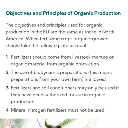
Objectives and Principles of Organic Production
The objectives and principles used for organic
production in the EU are the same as those in North
America. When fertilizing crops, organic growers
should take the following into account:
Fertilizers should come from livestock manure or
organic material from organic production.
The use of biodynamic preparations (this means
preparations from your own farm) is allowed.
Fertilizers and soil conditioners may only be used if
they have been authorized for use in organic
production.
Mineral nitrogen fertilizers must not be used.
Image