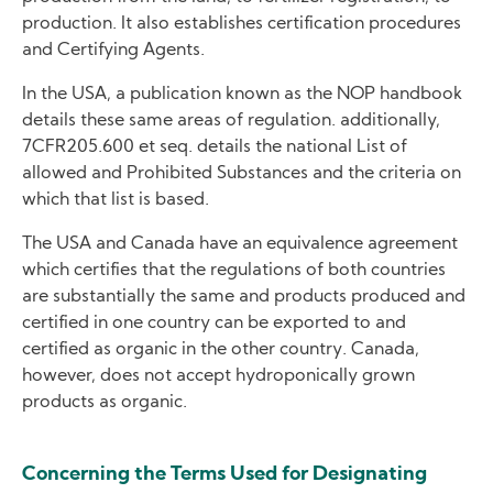
production. It also establishes certification procedures
and Certifying Agents.
In the USA, a publication known as the NOP handbook
details these same areas of regulation. additionally,
7CFR205.600 et seq. details the national List of
allowed and Prohibited Substances and the criteria on
which that list is based.
The USA and Canada have an equivalence agreement
which certifies that the regulations of both countries
are substantially the same and products produced and
certified in one country can be exported to and
certified as organic in the other country. Canada,
however, does not accept hydroponically grown
products as organic.
Concerning the Terms Used for Designating