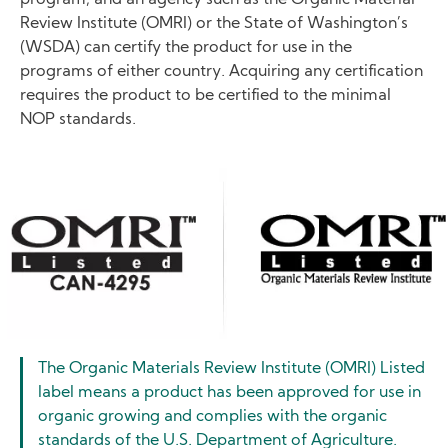
Review Institute (OMRI) or the State of Washington’s
(WSDA) can certify the product for use in the
programs of either country. Acquiring any certification
requires the product to be certified to the minimal
NOP standards.
Image
The Organic Materials Review Institute (OMRI) Listed
label means a product has been approved for use in
organic growing and complies with the organic
standards of the U.S. Department of Agriculture.