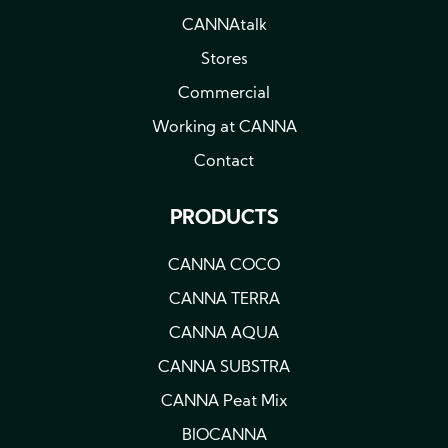
CANNAtalk
Stores
Commercial
Working at CANNA
Contact
PRODUCTS
CANNA COCO
CANNA TERRA
CANNA AQUA
CANNA SUBSTRA
CANNA Peat Mix
BIOCANNA