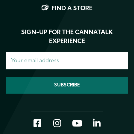
FIND A STORE
SIGN-UP FOR THE CANNATALK
EXPERIENCE
Facebook
Instagram
YouTube
LinkedI