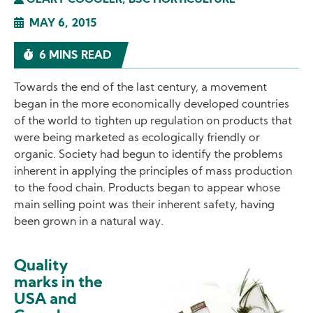
GEARY COOGLER, BSC HORTICULTURE
MAY 6, 2015
6 MINS READ
Towards the end of the last century, a movement
began in the more economically developed countries
of the world to tighten up regulation on products that
were being marketed as ecologically friendly or
organic. Society had begun to identify the problems
inherent in applying the principles of mass production
to the food chain. Products began to appear whose
main selling point was their inherent safety, having
been grown in a natural way.
Quality
Image
marks in the
USA and