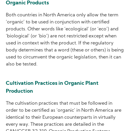
Organic Products
Both countries in North America only allow the term
‘organic’ to be used in conjunction with certified
products. Other words like ‘ecological’ (or ‘eco’) and
‘biological’ (or ‘bio’) are not restricted except when
used in context with the product. If the regulatory
body determines that a word (these or others) is being
used to circumvent the organic legislation, then it can
also be tested.
Cultivation Practices in Organic Plant
Production
The cultivation practices that must be followed in
order to be certified as ‘organic’ in North America are
identical to their European counterparts in virtually
every way. These practices are detailed in the