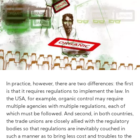
In practice, however, there are two differences: the first
is that it requires regulations to implement the law. In
the USA, for example, organic control may require
multiple agencies with multiple regulations, each of
which must be followed. And second, in both countries,
the trade unions are closely allied with the regulatory
bodies so that regulations are inevitably couched in
such a manner as to bring less cost and troubles to the