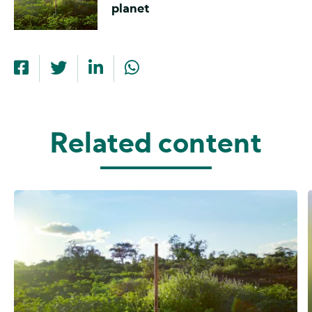
planet
Related content