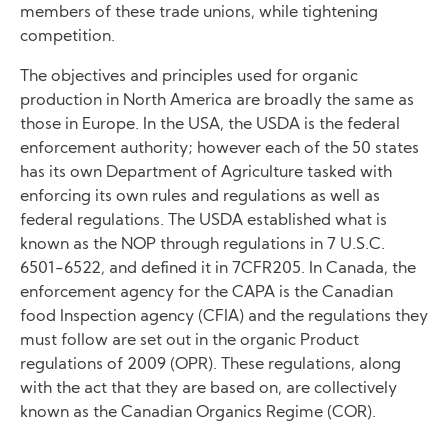
members of these trade unions, while tightening
competition.
The objectives and principles used for organic
production in North America are broadly the same as
those in Europe. In the USA, the USDA is the federal
enforcement authority; however each of the 50 states
has its own Department of Agriculture tasked with
enforcing its own rules and regulations as well as
federal regulations. The USDA established what is
known as the NOP through regulations in 7 U.S.C.
6501-6522, and defined it in 7CFR205. In Canada, the
enforcement agency for the CAPA is the Canadian
food Inspection agency (CFIA) and the regulations they
must follow are set out in the organic Product
regulations of 2009 (OPR). These regulations, along
with the act that they are based on, are collectively
known as the Canadian Organics Regime (COR).