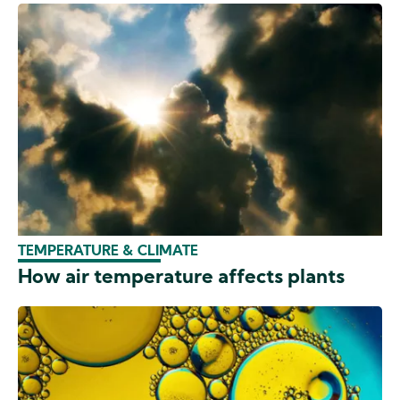
TEMPERATURE & CLIMATE
How air temperature affects plants