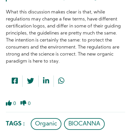
What this discussion makes clear is that, while
regulations may change a few terms, have different
certification logos, and differ in some of their guiding
principles, the guidelines are pretty much the same.
The intention is certainly the same: to protect the
consumers and the environment. The regulations are
strong and the science is correct. The new organic
paradigm is here to stay.
0
0
Like
Dislike
TAGS :
Organic
BIOCANNA