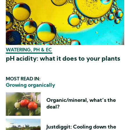
WATERING, PH & EC
pH acidity: what it does to your plants
MOST READ IN:
Growing organically
Organic/mineral, what’s the
deal?
Justdiggit: Cooling down the