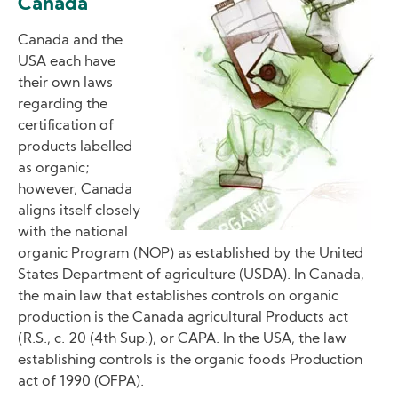
Canada
Canada and the
USA each have
their own laws
regarding the
certification of
products labelled
as organic;
however, Canada
aligns itself closely
with the national
organic Program (NOP) as established by the United
States Department of agriculture (USDA). In Canada,
the main law that establishes controls on organic
production is the Canada agricultural Products act
(R.S., c. 20 (4th Sup.), or CAPA. In the USA, the law
establishing controls is the organic foods Production
act of 1990 (OFPA).