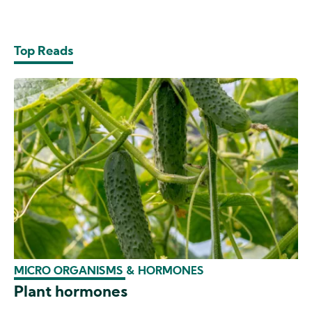
Top Reads
MICRO ORGANISMS & HORMONES
Plant hormones