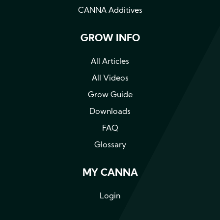
CANNA Additives
GROW INFO
All Articles
All Videos
Grow Guide
Downloads
FAQ
Glossary
MY CANNA
Login