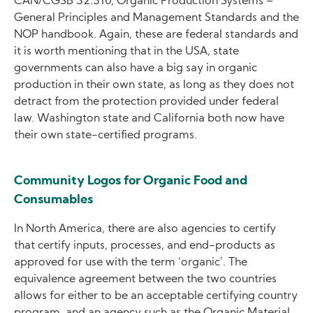
CAN/CGSB 32.310, Organic Production Systems –
General Principles and Management Standards and the
NOP handbook. Again, these are federal standards and
it is worth mentioning that in the USA, state
governments can also have a big say in organic
production in their own state, as long as they does not
detract from the protection provided under federal
law. Washington state and California both now have
their own state-certified programs.
Community Logos for Organic Food and
Consumables
In North America, there are also agencies to certify
that certify inputs, processes, and end-products as
approved for use with the term ‘organic’. The
equivalence agreement between the two countries
allows for either to be an acceptable certifying country
program, and an agency such as the Organic Material