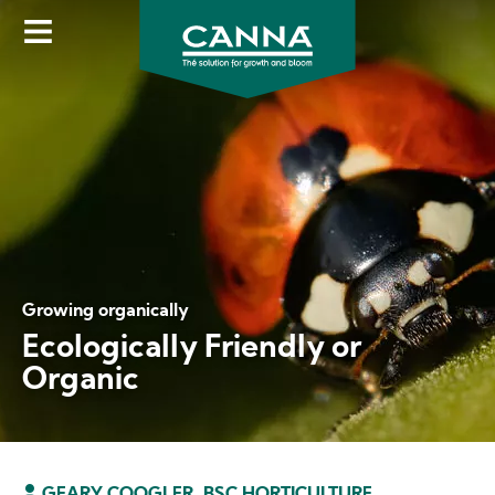
Skip
to
main
content
Growing organically
Ecologically Friendly or
Organic