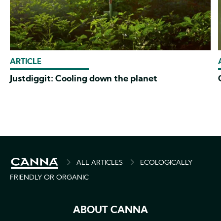
ARTICLE
Justdiggit: Cooling down the planet
BREADCRUMB
ALL ARTICLES
ECOLOGICALLY
FRIENDLY OR ORGANIC
ABOUT CANNA