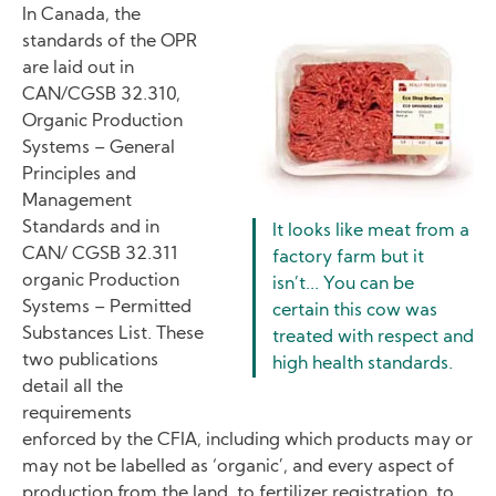
In Canada, the
standards of the OPR
Image
are laid out in
CAN/CGSB 32.310,
Organic Production
Systems – General
Principles and
Management
Standards and in
It looks like meat from a
CAN/ CGSB 32.311
factory farm but it
organic Production
isn’t... You can be
Systems – Permitted
certain this cow was
Substances List. These
treated with respect and
two publications
high health standards.
detail all the
requirements
enforced by the CFIA, including which products may or
may not be labelled as ‘organic’, and every aspect of
production from the land, to fertilizer registration, to