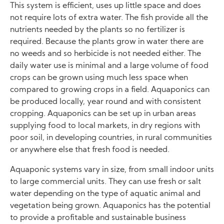
This system is efficient, uses up little space and does
not require lots of extra water. The fish provide all the
nutrients needed by the plants so no fertilizer is
required. Because the plants grow in water there are
no weeds and so herbicide is not needed either. The
daily water use is minimal and a large volume of food
crops can be grown using much less space when
compared to growing crops in a field. Aquaponics can
be produced locally, year round and with consistent
cropping. Aquaponics can be set up in urban areas
supplying food to local markets, in dry regions with
poor soil, in developing countries, in rural communities
or anywhere else that fresh food is needed.
Aquaponic systems vary in size, from small indoor units
to large commercial units. They can use fresh or salt
water depending on the type of aquatic animal and
vegetation being grown. Aquaponics has the potential
to provide a profitable and sustainable business