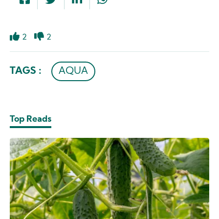
2
2
Like
Dislike
TAGS :
AQUA
Top Reads