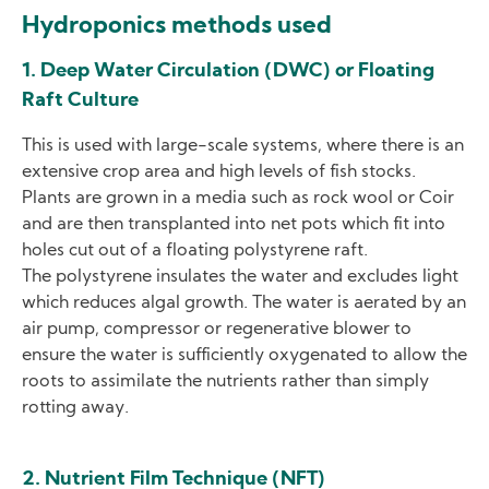
Hydroponics methods used
1. Deep Water Circulation (DWC) or Floating
Raft Culture
This is used with large-scale systems, where there is an
extensive crop area and high levels of fish stocks.
Plants are grown in a media such as rock wool or Coir
and are then transplanted into net pots which fit into
holes cut out of a floating polystyrene raft.
The polystyrene insulates the water and excludes light
which reduces algal growth. The water is aerated by an
air pump, compressor or regenerative blower to
ensure the water is sufficiently oxygenated to allow the
roots to assimilate the nutrients rather than simply
rotting away.
2. Nutrient Film Technique (NFT)