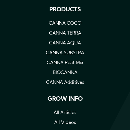
PRODUCTS
CANNA COCO
CANNA TERRA
CANNA AQUA
CANNA SUBSTRA
CANNA Peat Mix
BIOCANNA
CANNA Additives
GROW INFO
All Articles
All Videos