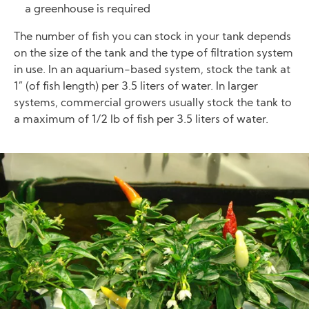
a greenhouse is required
The number of fish you can stock in your tank depends
on the size of the tank and the type of filtration system
in use. In an aquarium-based system, stock the tank at
1” (of fish length) per 3.5 liters of water. In larger
systems, commercial growers usually stock the tank to
a maximum of 1/2 lb of fish per 3.5 liters of water.
Image