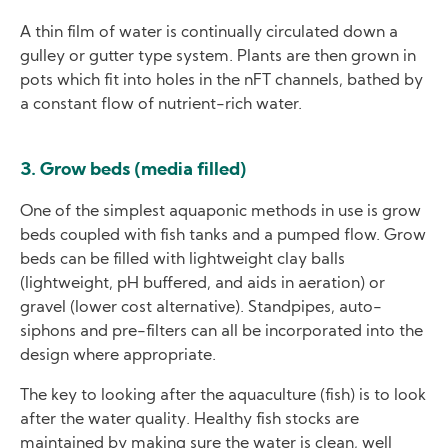
A thin film of water is continually circulated down a
gulley or gutter type system. Plants are then grown in
pots which fit into holes in the nFT channels, bathed by
a constant flow of nutrient-rich water.
3. Grow beds (media filled)
One of the simplest aquaponic methods in use is grow
beds coupled with fish tanks and a pumped flow. Grow
beds can be filled with lightweight clay balls
(lightweight, pH buffered, and aids in aeration) or
gravel (lower cost alternative). Standpipes, auto-
siphons and pre-filters can all be incorporated into the
design where appropriate.
The key to looking after the aquaculture (fish) is to look
after the water quality. Healthy fish stocks are
maintained by making sure the water is clean, well