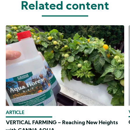
Related content
ARTICLE
VERTICAL FARMING – Reaching New Heights