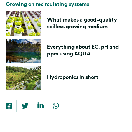
Growing on recirculating systems
What makes a good-quality
soilless growing medium
Everything about EC, pH and
ppm using AQUA
Hydroponics in short