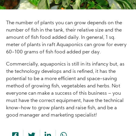
The number of plants you can grow depends on the
number of fish in the tank, their relative size and the
amount of fish food added daily. In general, 1 sq.
meter of plants in raft Aquaponics can grow for every
60-100 grams of fish food added per day.
Commercially, aquaponics is still in its infancy but, as
the technology develops and is refined, it has the
potential to be a more efficient and space-saving
method of growing fish, vegetables and herbs. Not
everyone can make a success of this business – you
must have the correct equipment, have the technical
know-how to grow plants and raise fish, and be a
good manager and marketing specialist!