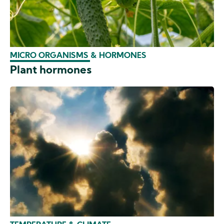
MICRO ORGANISMS & HORMONES
Plant hormones