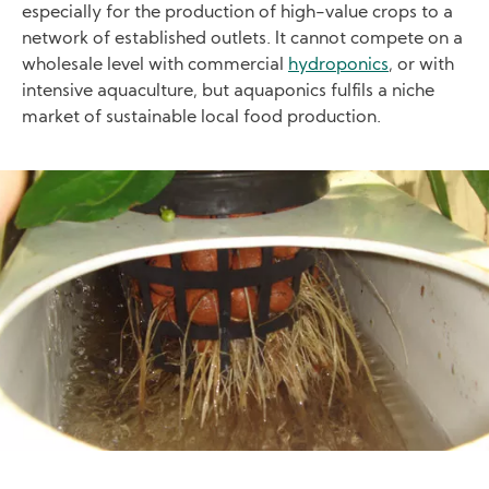
especially for the production of high-value crops to a
network of established outlets. It cannot compete on a
wholesale level with commercial
hydroponics
, or with
intensive aquaculture, but aquaponics fulfils a niche
market of sustainable local food production.
Image