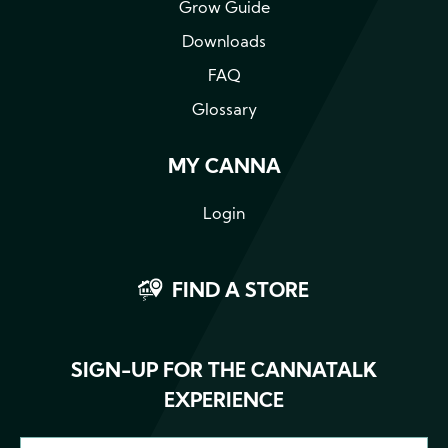
Grow Guide
Downloads
FAQ
Glossary
MY CANNA
Login
FIND A STORE
SIGN-UP FOR THE CANNATALK
EXPERIENCE