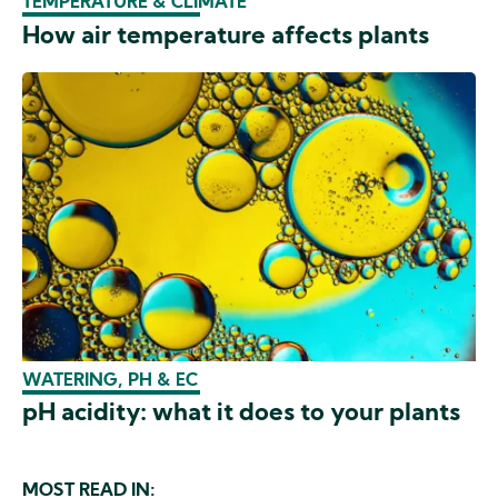
TEMPERATURE & CLIMATE
How air temperature affects plants
WATERING, PH & EC
pH acidity: what it does to your plants
MOST READ IN: