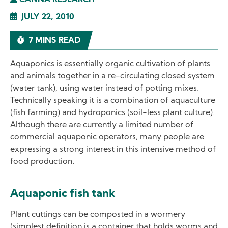
CANNA RESEARCH
JULY 22, 2010
7 MINS READ
Aquaponics is essentially organic cultivation of plants
and animals together in a re-circulating closed system
(water tank), using water instead of potting mixes.
Technically speaking it is a combination of aquaculture
(fish farming) and hydroponics (soil-less plant culture).
Although there are currently a limited number of
commercial aquaponic operators, many people are
expressing a strong interest in this intensive method of
food production.
Aquaponic fish tank
Plant cuttings can be composted in a wormery
(simplest definition is a container that holds worms and