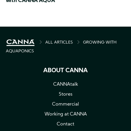
with CANNA AQUA
BREADCRUMB
ALL ARTICLES
GROWING WITH
AQUAPONICS
ABOUT CANNA
CANNAtalk
Stores
Commercial
Working at CANNA
Contact