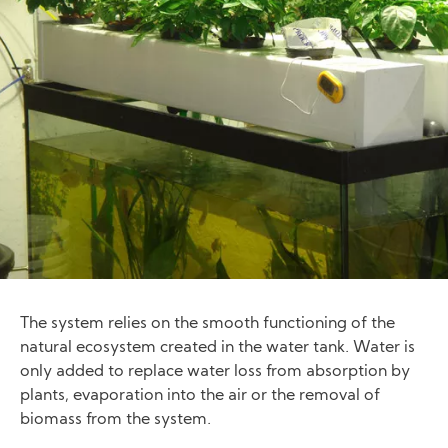
The system relies on the smooth functioning of the
natural ecosystem created in the water tank. Water is
only added to replace water loss from absorption by
plants, evaporation into the air or the removal of
biomass from the system.