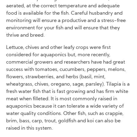
aerated, at the correct temperature and adequate
food is available for the fish. Careful husbandry and
monitoring will ensure a productive and a stress-free
environment for your fish and will ensure that they
thrive and breed.
Lettuce, chives and other leafy crops were first
considered for aquaponics but, more recently,
commercial growers and researchers have had great
success with tomatoes, cucumbers, peppers, melons,
flowers, strawberries, and herbs (basil, mint,
wheatgrass, chives, oregano, sage, parsley). Tilapia is a
fresh water fish that is fast growing and has firm white
meat when filleted. It is most commonly raised in
aquaponics because it can tolerate a wide variety of
water quality conditions. Other fish, such as crappie,
brim, bass, carp, trout, goldfish and koi can also be
raised in this system.