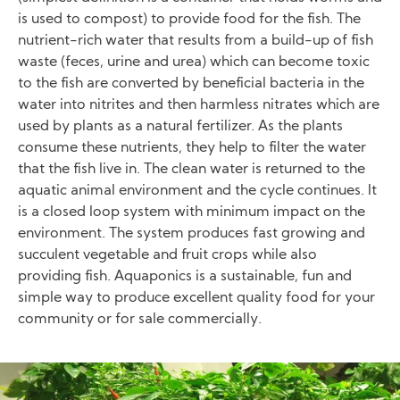
is used to compost) to provide food for the fish. The
nutrient-rich water that results from a build-up of fish
waste (feces, urine and urea) which can become toxic
to the fish are converted by beneficial bacteria in the
water into nitrites and then harmless nitrates which are
used by plants as a natural fertilizer. As the plants
consume these nutrients, they help to filter the water
that the fish live in. The clean water is returned to the
aquatic animal environment and the cycle continues. It
is a closed loop system with minimum impact on the
environment. The system produces fast growing and
succulent vegetable and fruit crops while also
providing fish. Aquaponics is a sustainable, fun and
simple way to produce excellent quality food for your
community or for sale commercially.
Image