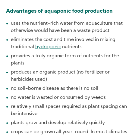
Advantages of aquaponic food production
uses the nutrient-rich water from aquaculture that
otherwise would have been a waste product
eliminates the cost and time involved in mixing
traditional
hydroponic
nutrients
provides a truly organic form of nutrients for the
plants
produces an organic product (no fertilizer or
herbicides used)
no soil-borne disease as there is no soil
no water is wasted or consumed by weeds
relatively small spaces required as plant spacing can
be intensive
plants grow and develop relatively quickly
crops can be grown all year-round. In most climates