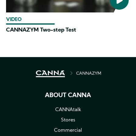
VIDEO
CANNAZYM Two-step Test
BREADCRUMB
CANNAZYM
ABOUT CANNA
CANNAtalk
Stores
Commercial