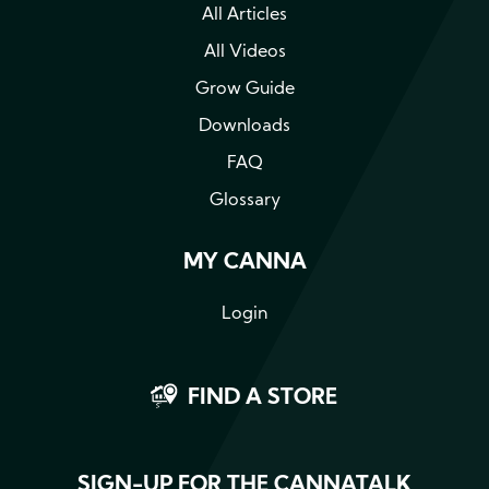
All Articles
All Videos
Grow Guide
Downloads
FAQ
Glossary
MY CANNA
Login
FIND A STORE
SIGN-UP FOR THE CANNATALK