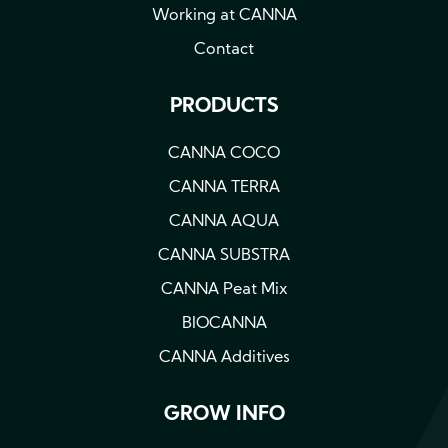
Working at CANNA
Contact
PRODUCTS
CANNA COCO
CANNA TERRA
CANNA AQUA
CANNA SUBSTRA
CANNA Peat Mix
BIOCANNA
CANNA Additives
GROW INFO