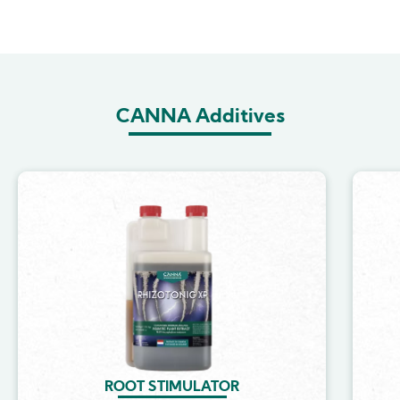
CANNA Additives
Image
ROOT STIMULATOR