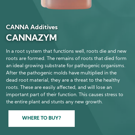
CANNA Additives
CANNAZYM
In a root system that functions well, roots die and new
roots are formed. The remains of roots that died form
an ideal growing substrate for pathogenic organisms.
After the pathogenic molds have multiplied in the
dead root material, they are a threat to the healthy
roots. These are easily affected, and will lose an
important part of their function. This causes stress to
the entire plant and stunts any new growth.
WHERE TO BUY?