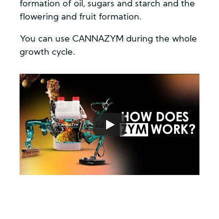
formation of oil, sugars and starch and the
flowering and fruit formation.
You can use CANNAZYM during the whole
growth cycle.