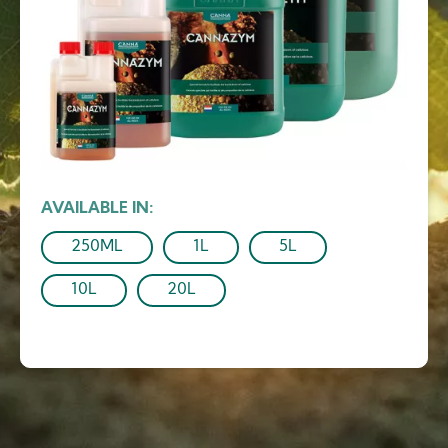
AVAILABLE IN
250ML
1L
5L
10L
20L