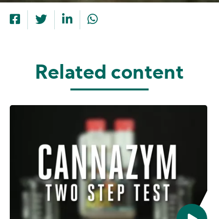
Related content