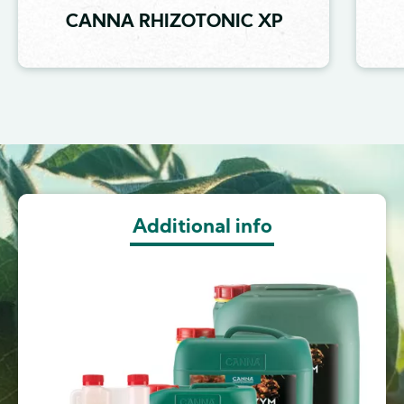
CANNA RHIZOTONIC XP
Image
Additional info
Image