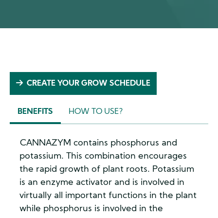
CREATE YOUR GROW SCHEDULE
BENEFITS
HOW TO USE?
(ACTIVE
TAB)
CANNAZYM contains phosphorus and
potassium. This combination encourages
the rapid growth of plant roots. Potassium
is an enzyme activator and is involved in
virtually all important functions in the plant
while phosphorus is involved in the