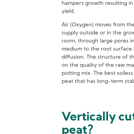
hampers growth resulting in 
yield.
Air (Oxygen) moves from the
supply outside or in the gro
room, through large pores i
medium to the root surface
diffusion. The structure of t
on the quality of the raw mat
potting mix. The best soiless
peat that has long-term stabl
Vertically cu
peat?