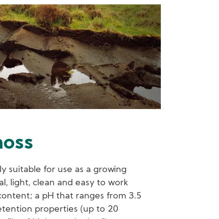
oss
y suitable for use as a growing
al, light, clean and easy to work
l content; a pH that ranges from 3.5
tention properties (up to 20