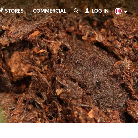
COMMERCIAL
SEARCH
LOG IN
English
STORES