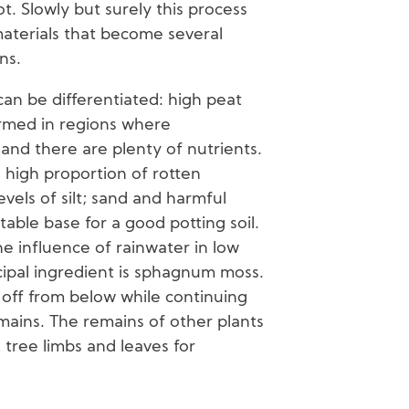
t. Slowly but surely this process
 materials that become several
ns.
can be differentiated: high peat
ormed in regions where
and there are plenty of nutrients.
a high proportion of rotten
vels of silt; sand and harmful
table base for a good potting soil.
e influence of rainwater in low
ncipal ingredient is sphagnum moss.
es off from below while continuing
mains. The remains of other plants
 tree limbs and leaves for