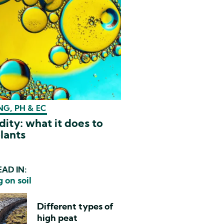
G, PH & EC
dity: what it does to
lants
AD IN:
 on soil
Different types of
high peat