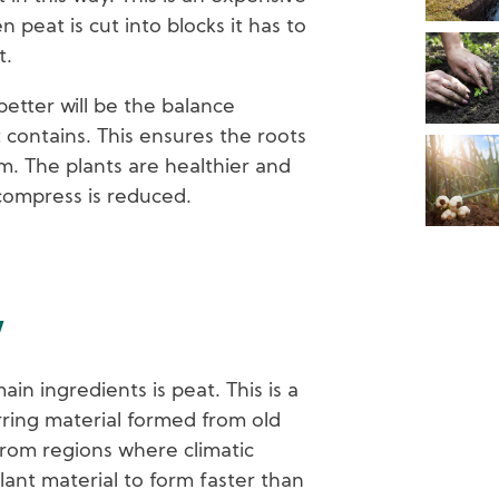
peat is cut into blocks it has to
t.
better will be the balance
 contains. This ensures the roots
m. The plants are healthier and
compress is reduced.
w
in ingredients is peat. This is a
urring material formed from old
from regions where climatic
ant material to form faster than