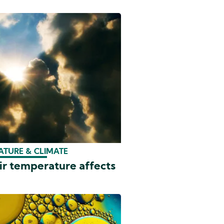
ATURE & CLIMATE
ir temperature affects