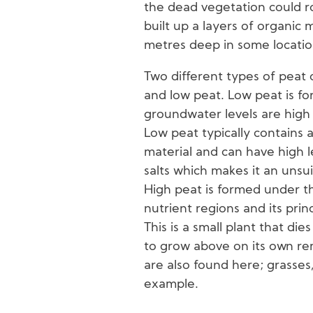
the dead vegetation could ro
built up a layers of organic
metres deep in some locatio
Two different types of peat 
and low peat. Low peat is f
groundwater levels are high 
Low peat typically contains 
material and can have high le
salts which makes it an unsui
High peat is formed under th
nutrient regions and its pri
This is a small plant that di
to grow above on its own re
are also found here; grasses,
example.