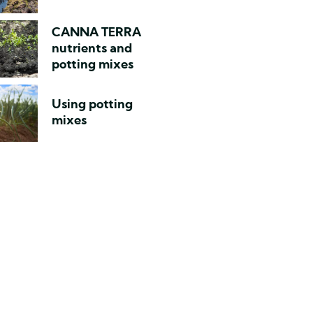
CANNA TERRA
nutrients and
potting mixes
Using potting
mixes