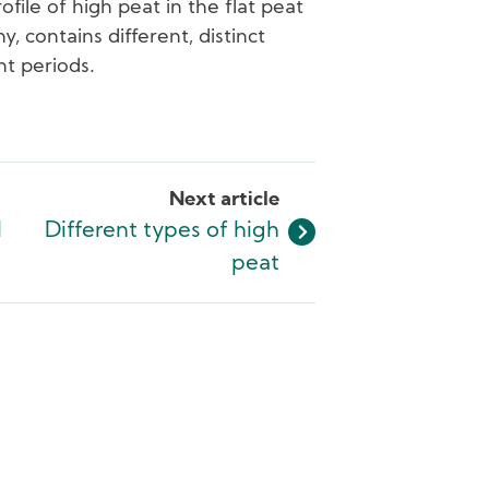
ofile of high peat in the flat peat
 contains different, distinct
nt periods.
Next article
l
Different types of high
peat