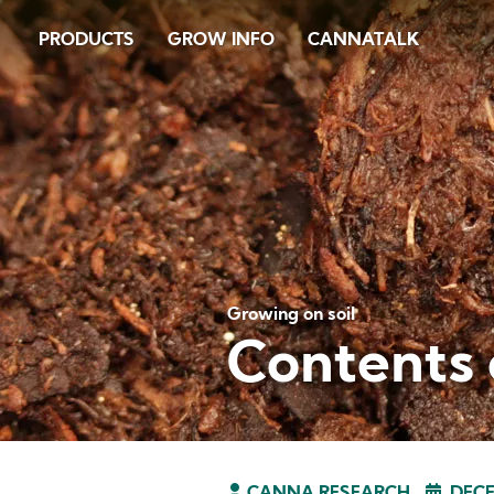
Skip
PRODUCTS
GROW INFO
CANNATALK
to
main
content
Growing on soil
Contents o