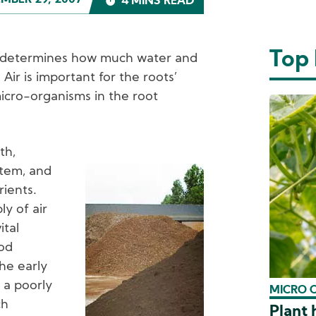
MBER 29, 2007
4 MINS READ
Top
il determines how much water and
. Air is important for the roots’
icro-organisms in the root
th,
stem, and
Image
rients.
ly of air
ital
ood
the early
o a poorly
MICRO 
ch
Plant