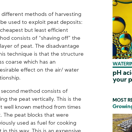
 different methods of harvesting
be used to exploit peat deposits:
cheapest but least efficient
hod consists of “shaving off” the
 layer of peat. The disadvantage
his technique is that the structure
ess coarse which has an
WATERIN
sirable effect on the air/ water
pH aci
tionship.
your p
 second method consists of
ing the peat vertically. This is the
MOST RE
Growing
t well known method from times
t. The peat blocks that were
iously used as fuel for cooking
in this way. This is an expensive