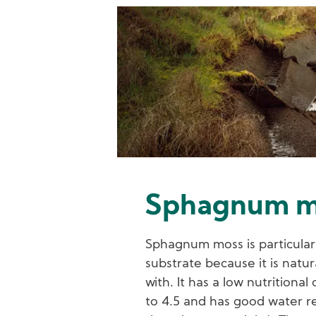
Image
Sphagnum m
Sphagnum moss is particularl
substrate because it is natur
with. It has a low nutritiona
to 4.5 and has good water re