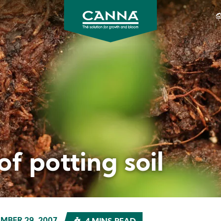
CANNA
CANADA
f potting soil