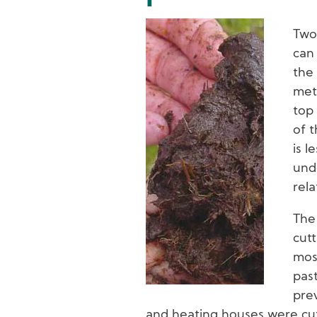
Image
Two
can 
the 
met
top
of t
is l
unde
rela
The
cutt
mos
pas
prev
and heating houses were cut 