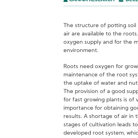
CANNA RESEARCH
DECE
The structure of potting so
air are available to the roots
oxygen supply and for the m
environment.
Roots need oxygen for grow
maintenance of the root sy
the uptake of water and nut
The provision of a good supp
for fast growing plants is of v
importance for obtaining g
results. A shortage of air in 
stages of cultivation leads t
developed root system, whi