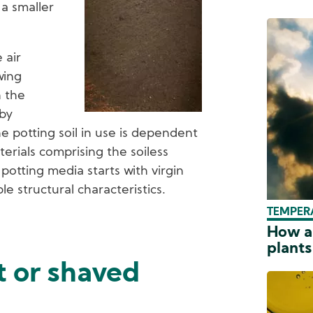
a smaller
 air
wing
n the
 by
he potting soil in use is dependent
erials comprising the soiless
 potting media starts with virgin
e structural characteristics.
TEMPER
How a
plants
t or shaved