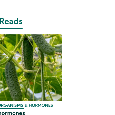
 Reads
ORGANISMS & HORMONES
 hormones