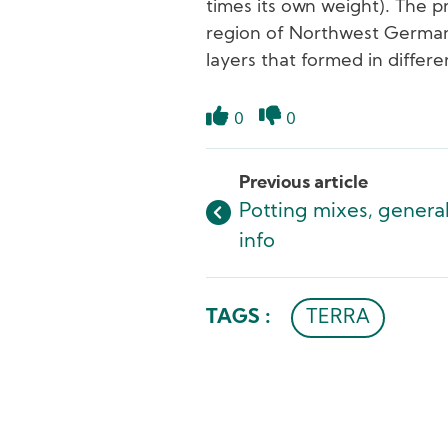
times its own weight). The pr
region of Northwest Germany,
layers that formed in differe
0
0
Like
Dislike
Previous article
Potting mixes, genera
info
TAGS :
TERRA