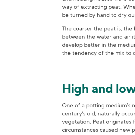
way of extracting peat. When 
be turned by hand to dry ou
The coarser the peat is, the 
between the water and air it
develop better in the mediu
the tendency of the mix to 
High and lo
One of a potting medium’s ma
century’s old, naturally occ
vegetation. Peat originates 
circumstances caused new pl