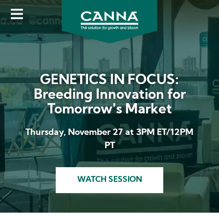
Image
Skip
to
main
content
GENETICS IN FOCUS:
Breeding Innovation for
Tomorrow's Market
Thursday, November 27 at 3PM ET/12PM
PT
WATCH SESSION