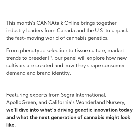
This month’s CANNAtalk Online brings together
industry leaders from Canada and the U.S. to unpack
the fast-moving world of cannabis genetics.
From phenotype selection to tissue culture, market
trends to breeder IP, our panel will explore how new
cultivars are created and how they shape consumer
demand and brand identity.
Featuring experts from Segra International,
ApolloGreen, and California’s Wonderland Nursery,
we’ll dive into what’s driving genetic innovation today
and what the next generation of cannabis might look
like.