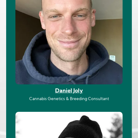
Daniel Joly
Cannabis Genetics & Breeding Consultant
Image