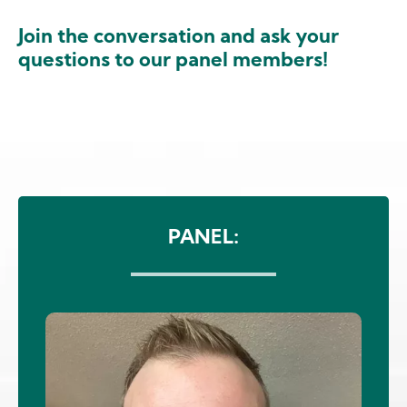
Join the conversation and ask your
questions to our panel members!
Image
PANEL:
Image