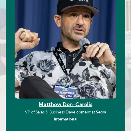
Matthew Don-Carolis
VP of Sales & Business Development at
Segra
International