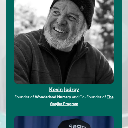
Kevin Jodrey
Founder of
Wonderland Nursery
and Co-Founder of
The
Ganjier Program
Image