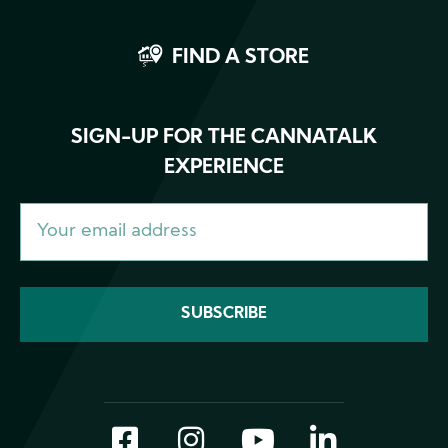
FIND A STORE
SIGN-UP FOR THE CANNATALK
EXPERIENCE
Facebook
Instagram
YouTube
LinkedI