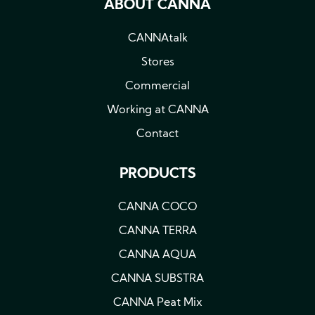
ABOUT CANNA
CANNAtalk
Stores
Commercial
Working at CANNA
Contact
PRODUCTS
CANNA COCO
CANNA TERRA
CANNA AQUA
CANNA SUBSTRA
CANNA Peat Mix