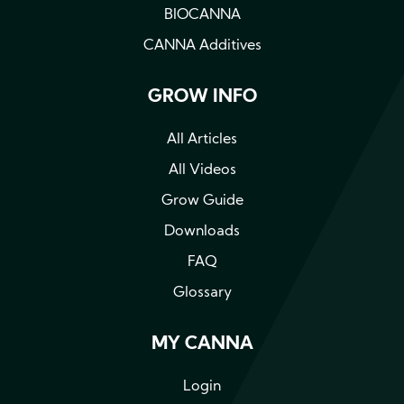
BIOCANNA
CANNA Additives
GROW INFO
All Articles
All Videos
Grow Guide
Downloads
FAQ
Glossary
MY CANNA
Login