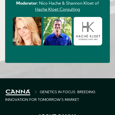
Moderator:
Nico Hache & Shannon Kloet of
Hache Kloet Consulting
Image
BREADCRUMB
GENETICS IN FOCUS: BREEDING
INNOVATION FOR TOMORROW'S MARKET